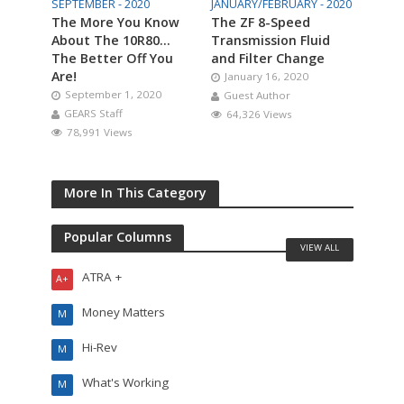
SEPTEMBER - 2020
JANUARY/FEBRUARY - 2020
The More You Know
The ZF 8-Speed
About The 10R80…
Transmission Fluid
The Better Off You
and Filter Change
Are!
January 16, 2020
September 1, 2020
Guest Author
GEARS Staff
64,326 Views
78,991 Views
More In This Category
Popular Columns
VIEW ALL
ATRA +
A+
Money Matters
M
Hi-Rev
M
What's Working
M