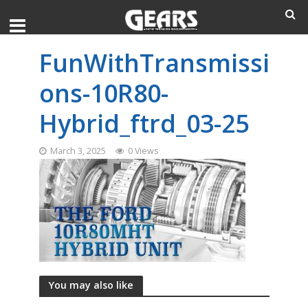
FunWithTransmissi
ons-10R80-
Hybrid_ftrd_03-25
March 3, 2025
0 Views
You may also like