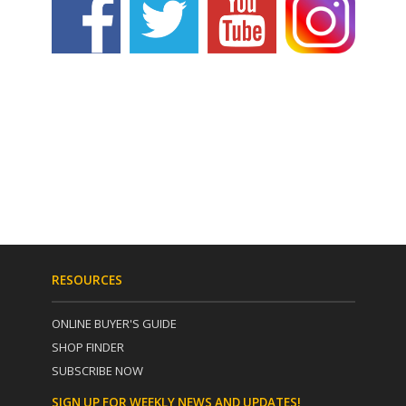
RESOURCES
ONLINE BUYER'S GUIDE
SHOP FINDER
SUBSCRIBE NOW
SIGN UP FOR WEEKLY NEWS AND UPDATES!