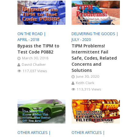
ON THE ROAD |
DELIVERING THE GOODS |
APRIL - 2018
JULY - 2020
Bypass the TIPM to
TIPM Problems!
Test Code P0882
Intermittent Fail
Safe, Codes, Related
March 30, 2018
Concerns and
David Chalker
Solutions
117,037 Views
June 30, 2020
Keith Clark
113,315 Views
OTHER ARTICLES |
OTHER ARTICLES |