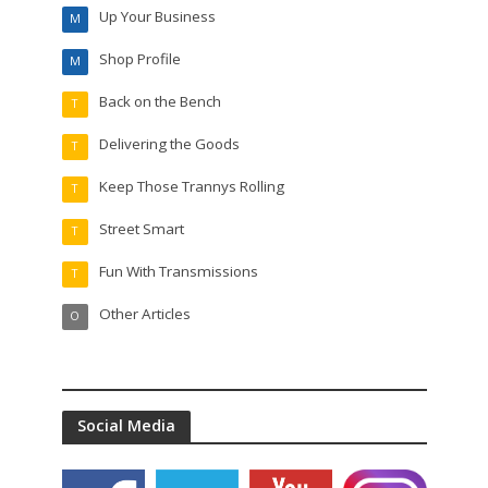
Up Your Business
M
Shop Profile
M
Back on the Bench
T
Delivering the Goods
T
Keep Those Trannys Rolling
T
Street Smart
T
Fun With Transmissions
T
Other Articles
O
Social Media