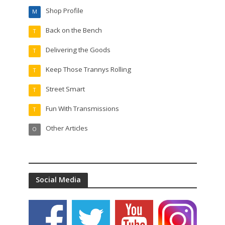
Shop Profile
M
Back on the Bench
T
Delivering the Goods
T
Keep Those Trannys Rolling
T
Street Smart
T
Fun With Transmissions
T
Other Articles
O
Social Media