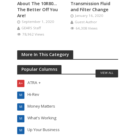
About The 10R80…
Transmission Fluid
The Better Off You
and Filter Change
Are!
January 16, 2020
September 1, 2020
Guest Author
GEARS Staff
64,308 Views
78,962 Views
More In This Category
Popular Columns
VIEW ALL
ATRA +
A+
Hi-Rev
M
Money Matters
M
What's Working
M
Up Your Business
M