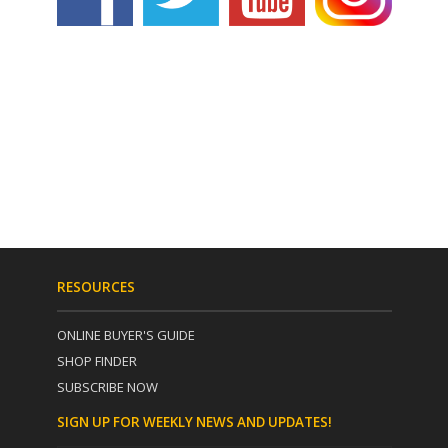
RESOURCES
ONLINE BUYER'S GUIDE
SHOP FINDER
SUBSCRIBE NOW
SIGN UP FOR WEEKLY NEWS AND UPDATES!