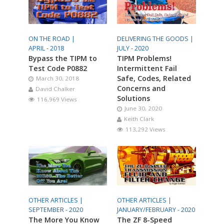
ON THE ROAD |
DELIVERING THE GOODS |
APRIL - 2018
JULY - 2020
Bypass the TIPM to
TIPM Problems!
Test Code P0882
Intermittent Fail
Safe, Codes, Related
March 30, 2018
Concerns and
David Chalker
Solutions
116,969 Views
June 30, 2020
Keith Clark
113,292 Views
OTHER ARTICLES |
OTHER ARTICLES |
SEPTEMBER - 2020
JANUARY/FEBRUARY - 2020
The More You Know
The ZF 8-Speed