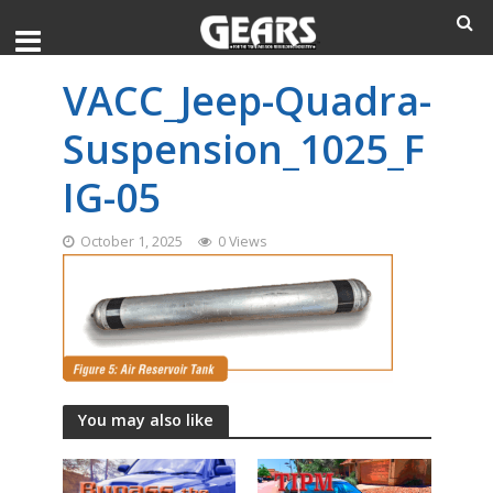
VACC_Jeep-Quadra-
Suspension_1025_F
IG-05
October 1, 2025
0 Views
You may also like