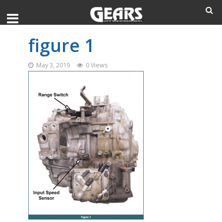
figure 1
May 3, 2019
0 Views