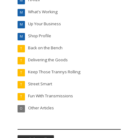
M
What's Working
M
Up Your Business
M
Shop Profile
M
Back on the Bench
T
Delivering the Goods
T
Keep Those Trannys Rolling
T
Street Smart
T
Fun With Transmissions
T
Other Articles
O