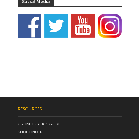
Social Media
RESOURCES
ONLINE BUYER'S GUIDE
SHOP FINDER