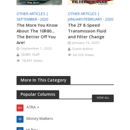
OTHER ARTICLES |
OTHER ARTICLES |
SEPTEMBER - 2020
JANUARY/FEBRUARY - 2020
The More You Know
The ZF 8-Speed
About The 10R80…
Transmission Fluid
The Better Off You
and Filter Change
Are!
January 16, 2020
September 1, 2020
Guest Author
GEARS Staff
64,326 Views
78,991 Views
More In This Category
Popular Columns
VIEW ALL
ATRA +
A+
Money Matters
M
Hi-Rev