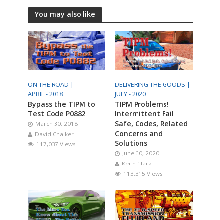
You may also like
ON THE ROAD |
DELIVERING THE GOODS |
APRIL - 2018
JULY - 2020
Bypass the TIPM to
TIPM Problems!
Test Code P0882
Intermittent Fail
Safe, Codes, Related
March 30, 2018
Concerns and
David Chalker
Solutions
117,037 Views
June 30, 2020
Keith Clark
113,315 Views