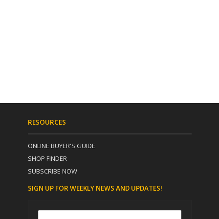
RESOURCES
ONLINE BUYER'S GUIDE
SHOP FINDER
SUBSCRIBE NOW
SIGN UP FOR WEEKLY NEWS AND UPDATES!