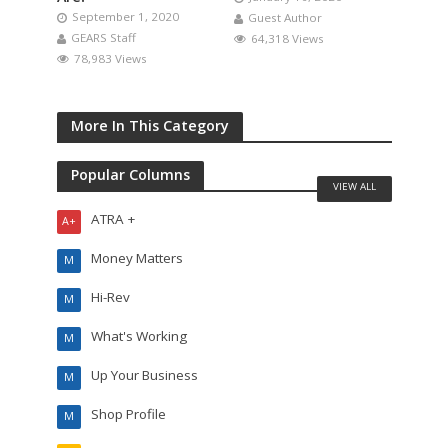
September 1, 2020
Guest Author
GEARS Staff
64,318 Views
78,983 Views
More In This Category
Popular Columns
VIEW ALL
ATRA +
A+
Money Matters
M
Hi-Rev
M
What's Working
M
Up Your Business
M
Shop Profile
M