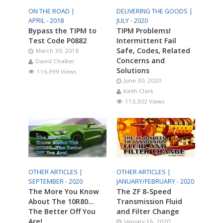
ON THE ROAD |
DELIVERING THE GOODS |
APRIL - 2018
JULY - 2020
Bypass the TIPM to
TIPM Problems!
Test Code P0882
Intermittent Fail
Safe, Codes, Related
March 30, 2018
Concerns and
David Chalker
Solutions
116,999 Views
June 30, 2020
Keith Clark
113,302 Views
OTHER ARTICLES |
OTHER ARTICLES |
SEPTEMBER - 2020
JANUARY/FEBRUARY - 2020
The More You Know
The ZF 8-Speed
About The 10R80…
Transmission Fluid
The Better Off You
and Filter Change
Are!
January 16, 2020