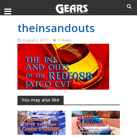
theinsandouts
August 3, 2017
0 Views
You may also like