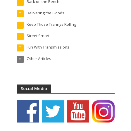
Back on the Bench
T
Delivering the Goods
T
Keep Those Trannys Rolling
T
Street Smart
T
Fun With Transmissions
T
Other Articles
O
Social Media