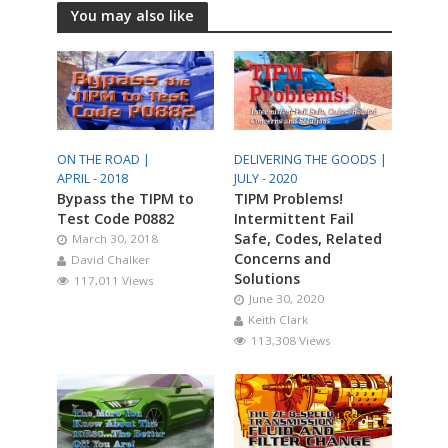
You may also like
ON THE ROAD |
DELIVERING THE GOODS |
APRIL - 2018
JULY - 2020
Bypass the TIPM to
TIPM Problems!
Test Code P0882
Intermittent Fail
Safe, Codes, Related
March 30, 2018
Concerns and
David Chalker
Solutions
117,011 Views
June 30, 2020
Keith Clark
113,308 Views