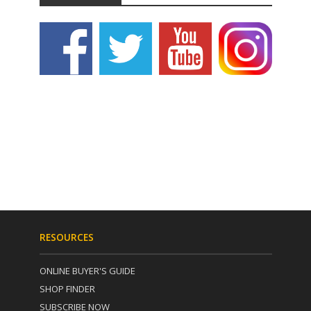
RESOURCES
ONLINE BUYER'S GUIDE
SHOP FINDER
SUBSCRIBE NOW