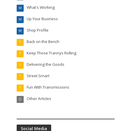
What's Working
M
Up Your Business
M
Shop Profile
M
Back on the Bench
T
Keep Those Trannys Rolling
T
Delivering the Goods
T
Street Smart
T
Fun With Transmissions
T
Other Articles
O
Social Media