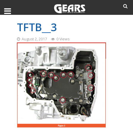
TFTB__3
August 2, 2017
0 Views