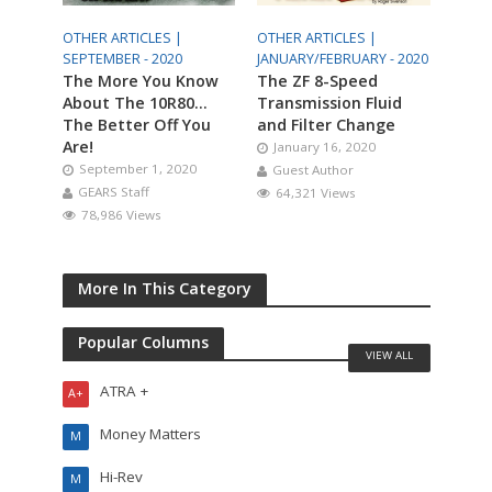
OTHER ARTICLES |
OTHER ARTICLES |
SEPTEMBER - 2020
JANUARY/FEBRUARY - 2020
The More You Know
The ZF 8-Speed
About The 10R80…
Transmission Fluid
The Better Off You
and Filter Change
Are!
January 16, 2020
September 1, 2020
Guest Author
GEARS Staff
64,321 Views
78,986 Views
More In This Category
Popular Columns
VIEW ALL
ATRA +
A+
Money Matters
M
Hi-Rev
M