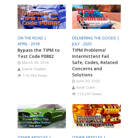
ON THE ROAD |
DELIVERING THE GOODS |
APRIL - 2018
JULY - 2020
Bypass the TIPM to
TIPM Problems!
Test Code P0882
Intermittent Fail
Safe, Codes, Related
March 30, 2018
Concerns and
David Chalker
Solutions
116,982 Views
June 30, 2020
Keith Clark
113,297 Views
OTHER ARTICLES |
OTHER ARTICLES |