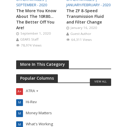
SEPTEMBER - 2020
JANUARY/FEBRUARY - 2020
The More You Know
The ZF 8-Speed
About The 10R80…
Transmission Fluid
The Better Off You
and Filter Change
Are!
January 16, 2020
September 1, 2020
Guest Author
GEARS Staff
64,311 Views
78,974 Views
More In This Category
Popular Columns
VIEW ALL
ATRA +
A+
Hi-Rev
M
Money Matters
M
What's Working
M