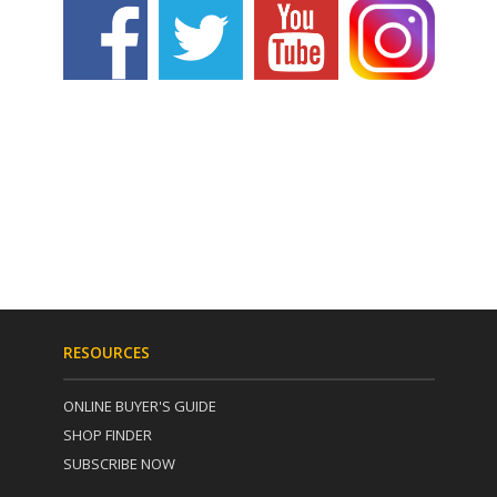
RESOURCES
ONLINE BUYER'S GUIDE
SHOP FINDER
SUBSCRIBE NOW