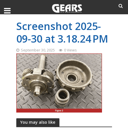
Screenshot 2025-
09-30 at 3.18.24 PM
September 30, 2025
0 Views
You may also like