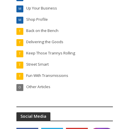
Up Your Business
M
Shop Profile
M
Back on the Bench
T
Delivering the Goods
T
Keep Those Trannys Rolling
T
Street Smart
T
Fun With Transmissions
T
Other Articles
O
Social Media