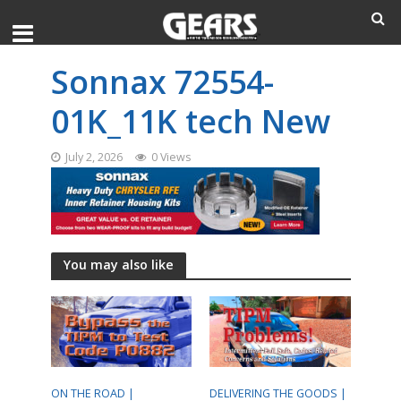
Sonnax 72554-
01K_11K tech New
July 2, 2026
0 Views
You may also like
ON THE ROAD |
DELIVERING THE GOODS |