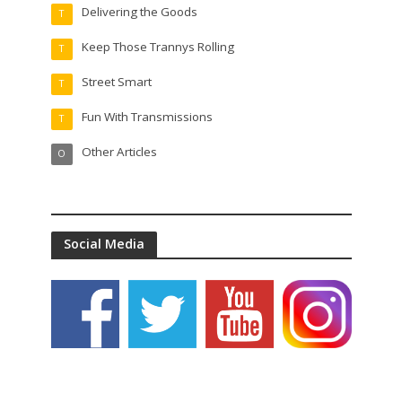
Delivering the Goods
T
Keep Those Trannys Rolling
T
Street Smart
T
Fun With Transmissions
T
Other Articles
O
Social Media