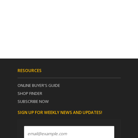
RESOURCES
ONLINE BUYER'S GUIDE
SHOP FINDER
SUBSCRIBE NOW
SIGN UP FOR WEEKLY NEWS AND UPDATES!