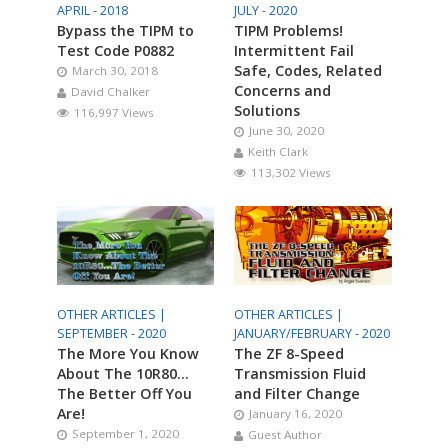
APRIL - 2018
JULY - 2020
Bypass the TIPM to
TIPM Problems!
Test Code P0882
Intermittent Fail
Safe, Codes, Related
March 30, 2018
Concerns and
David Chalker
Solutions
116,997 Views
June 30, 2020
Keith Clark
113,302 Views
OTHER ARTICLES |
OTHER ARTICLES |
SEPTEMBER - 2020
JANUARY/FEBRUARY - 2020
The More You Know
The ZF 8-Speed
About The 10R80…
Transmission Fluid
The Better Off You
and Filter Change
Are!
January 16, 2020
September 1, 2020
Guest Author