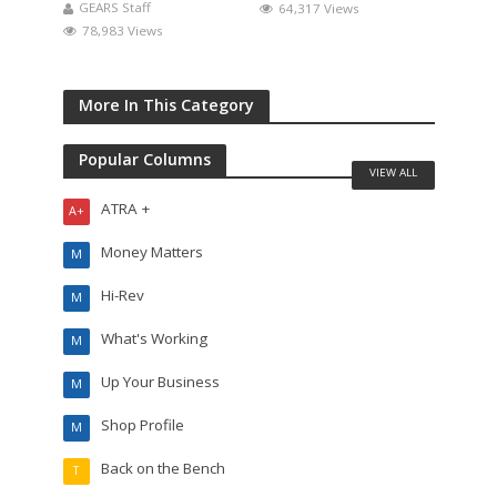
GEARS Staff
64,317 Views
78,983 Views
More In This Category
Popular Columns
VIEW ALL
ATRA +
A+
Money Matters
M
Hi-Rev
M
What's Working
M
Up Your Business
M
Shop Profile
M
Back on the Bench
T