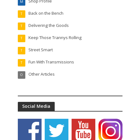
Shop Profile
M
Back on the Bench
T
Delivering the Goods
T
Keep Those Trannys Rolling
T
Street Smart
T
Fun With Transmissions
T
Other Articles
O
Social Media