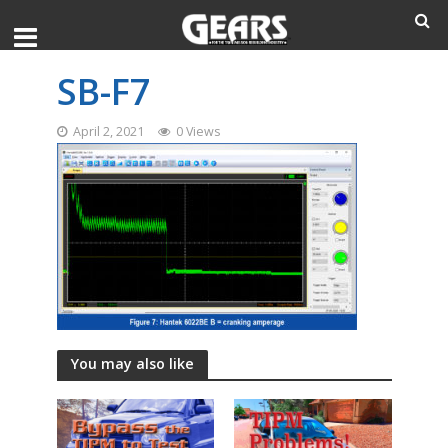
SB-F7
April 2, 2021
0 Views
You may also like