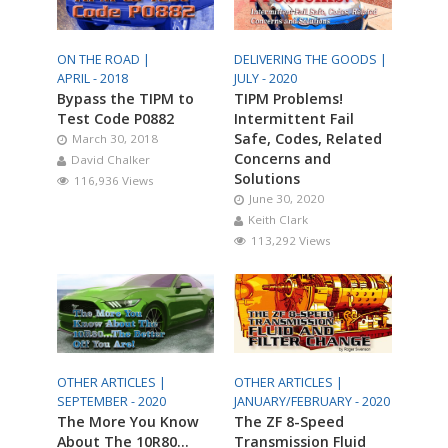
ON THE ROAD |
DELIVERING THE GOODS |
APRIL - 2018
JULY - 2020
Bypass the TIPM to
TIPM Problems!
Test Code P0882
Intermittent Fail
Safe, Codes, Related
March 30, 2018
Concerns and
David Chalker
Solutions
116,936 Views
June 30, 2020
Keith Clark
113,292 Views
OTHER ARTICLES |
OTHER ARTICLES |
SEPTEMBER - 2020
JANUARY/FEBRUARY - 2020
The More You Know
The ZF 8-Speed
About The 10R80…
Transmission Fluid