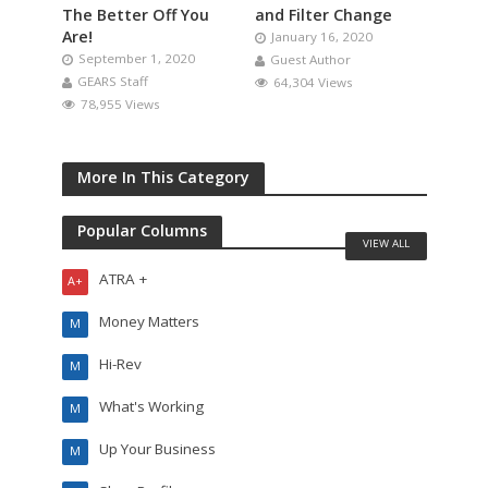
The Better Off You
and Filter Change
Are!
January 16, 2020
September 1, 2020
Guest Author
GEARS Staff
64,304 Views
78,955 Views
More In This Category
Popular Columns
VIEW ALL
ATRA +
A+
Money Matters
M
Hi-Rev
M
What's Working
M
Up Your Business
M