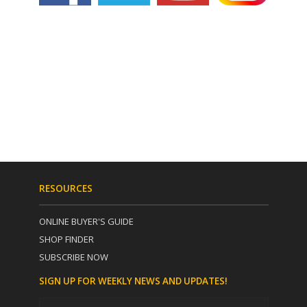
RESOURCES
ONLINE BUYER'S GUIDE
SHOP FINDER
SUBSCRIBE NOW
SIGN UP FOR WEEKLY NEWS AND UPDATES!