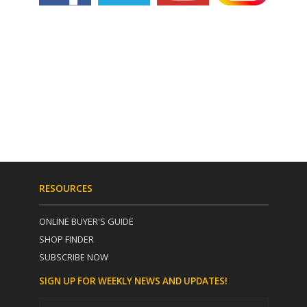
RESOURCES
ONLINE BUYER'S GUIDE
SHOP FINDER
SUBSCRIBE NOW
SIGN UP FOR WEEKLY NEWS AND UPDATES!