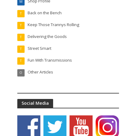
Shop Profile
M
Back on the Bench
T
Keep Those Trannys Rolling
T
Delivering the Goods
T
Street Smart
T
Fun With Transmissions
T
Other Articles
O
Social Media