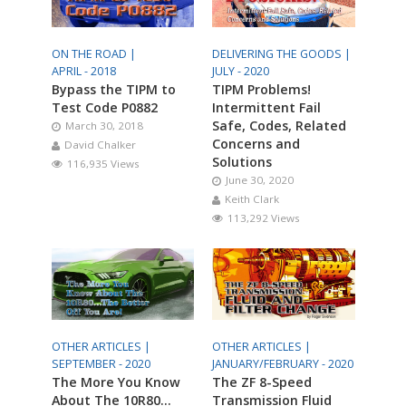
ON THE ROAD |
DELIVERING THE GOODS |
APRIL - 2018
JULY - 2020
Bypass the TIPM to
TIPM Problems!
Test Code P0882
Intermittent Fail
Safe, Codes, Related
March 30, 2018
Concerns and
David Chalker
Solutions
116,935 Views
June 30, 2020
Keith Clark
113,292 Views
OTHER ARTICLES |
OTHER ARTICLES |
SEPTEMBER - 2020
JANUARY/FEBRUARY - 2020
The More You Know
The ZF 8-Speed
About The 10R80…
Transmission Fluid