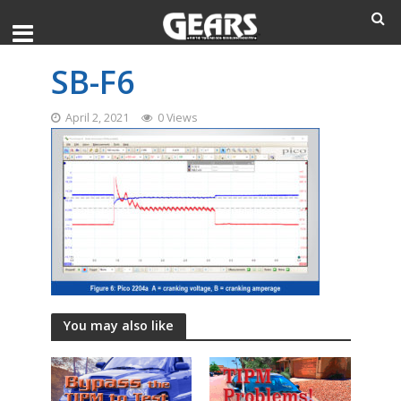
SB-F6
April 2, 2021
0 Views
You may also like