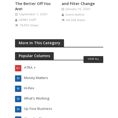
The Better Off You
and Filter Change
Are!
January 16, 2020
September 1, 2020
Guest Author
GEARS Staff
64,304 Views
78,955 Views
More In This Category
Popular Columns
VIEW ALL
ATRA +
A+
Money Matters
M
Hi-Rev
M
What's Working
M
Up Your Business
M