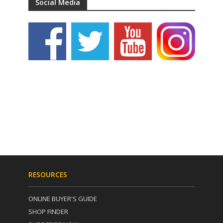
Social Media
RESOURCES
ONLINE BUYER'S GUIDE
SHOP FINDER