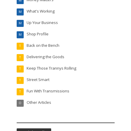
M
What's Working
M
Up Your Business
M
Shop Profile
M
Back on the Bench
T
Delivering the Goods
T
Keep Those Trannys Rolling
T
Street Smart
T
Fun With Transmissions
T
Other Articles
O