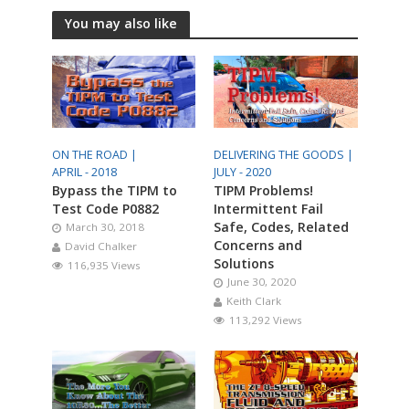
You may also like
ON THE ROAD |
DELIVERING THE GOODS |
APRIL - 2018
JULY - 2020
Bypass the TIPM to
TIPM Problems!
Test Code P0882
Intermittent Fail
Safe, Codes, Related
March 30, 2018
Concerns and
David Chalker
Solutions
116,935 Views
June 30, 2020
Keith Clark
113,292 Views