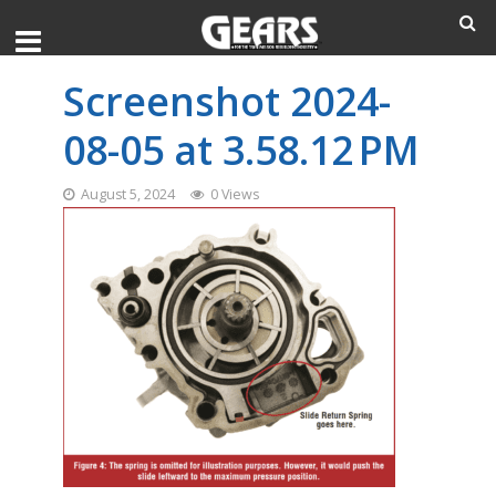
Screenshot 2024-
08-05 at 3.58.12 PM
August 5, 2024
0 Views