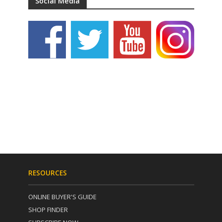
Social Media
RESOURCES
ONLINE BUYER'S GUIDE
SHOP FINDER