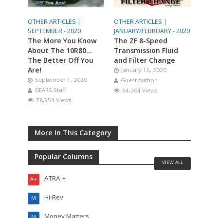
OTHER ARTICLES |
OTHER ARTICLES |
SEPTEMBER - 2020
JANUARY/FEBRUARY - 2020
The More You Know
The ZF 8-Speed
About The 10R80…
Transmission Fluid
The Better Off You
and Filter Change
Are!
January 16, 2020
September 1, 2020
Guest Author
GEARS Staff
64,304 Views
78,954 Views
More In This Category
Popular Columns
VIEW ALL
ATRA +
A+
Hi-Rev
M
Money Matters
M