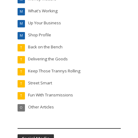
What's Working
M
Up Your Business
M
Shop Profile
M
Back on the Bench
T
Delivering the Goods
T
Keep Those Trannys Rolling
T
Street Smart
T
Fun With Transmissions
T
Other Articles
O