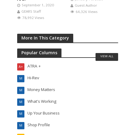
September 1, 2020
Guest Author
GEARS Staff
64,326 Views
78,992 Views
More In This Category
Popular Columns
VIEW ALL
ATRA +
A+
Hi-Rev
M
Money Matters
M
What's Working
M
Up Your Business
M
Shop Profile
M