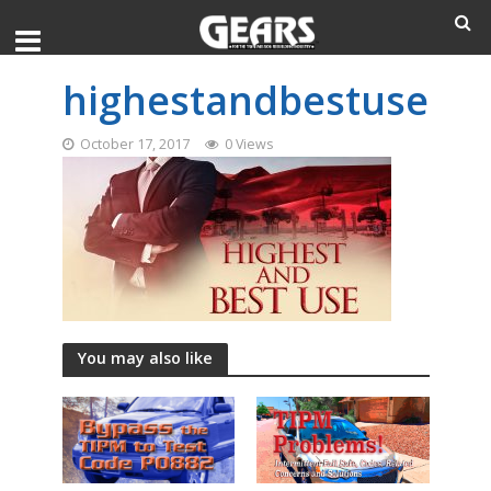
highestandbestuse
October 17, 2017
0 Views
You may also like