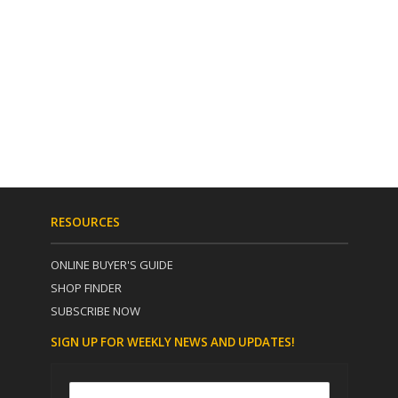
RESOURCES
ONLINE BUYER'S GUIDE
SHOP FINDER
SUBSCRIBE NOW
SIGN UP FOR WEEKLY NEWS AND UPDATES!