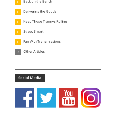
Back on the Bench
T
Delivering the Goods
T
Keep Those Trannys Rolling
T
Street Smart
T
Fun With Transmissions
T
Other Articles
O
Social Media