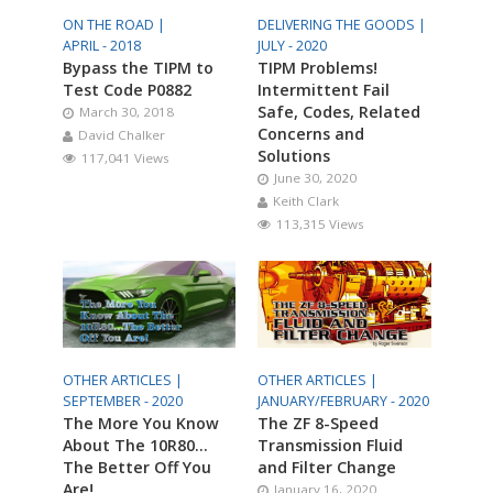
ON THE ROAD |
DELIVERING THE GOODS |
APRIL - 2018
JULY - 2020
Bypass the TIPM to
TIPM Problems!
Test Code P0882
Intermittent Fail
Safe, Codes, Related
March 30, 2018
Concerns and
David Chalker
Solutions
117,041 Views
June 30, 2020
Keith Clark
113,315 Views
OTHER ARTICLES |
OTHER ARTICLES |
SEPTEMBER - 2020
JANUARY/FEBRUARY - 2020
The More You Know
The ZF 8-Speed
About The 10R80…
Transmission Fluid
The Better Off You
and Filter Change
Are!
January 16, 2020