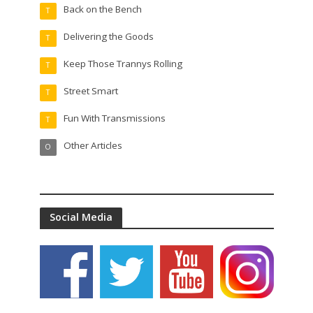
Back on the Bench
T
Delivering the Goods
T
Keep Those Trannys Rolling
T
Street Smart
T
Fun With Transmissions
T
Other Articles
O
Social Media