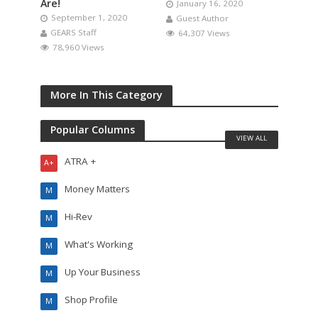
Are!
January 16, 2020
September 1, 2020
Guest Author
GEARS Staff
64,307 Views
78,960 Views
More In This Category
Popular Columns
VIEW ALL
ATRA +
A+
Money Matters
M
Hi-Rev
M
What's Working
M
Up Your Business
M
Shop Profile
M