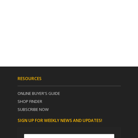
RESOURCES
ONLINE BUYER'S GUIDE
SHOP FINDER
SUBSCRIBE NOW
SIGN UP FOR WEEKLY NEWS AND UPDATES!