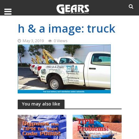
h & a image: truck
May 3, 2019
0 Views
You may also like