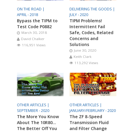
ON THE ROAD |
DELIVERING THE GOODS |
APRIL - 2018
JULY - 2020
Bypass the TIPM to
TIPM Problems!
Test Code P0882
Intermittent Fail
Safe, Codes, Related
March 30, 2018
Concerns and
David Chalker
Solutions
116,951 Views
June 30, 2020
Keith Clark
113,292 Views
OTHER ARTICLES |
OTHER ARTICLES |
SEPTEMBER - 2020
JANUARY/FEBRUARY - 2020
The More You Know
The ZF 8-Speed
About The 10R80…
Transmission Fluid
The Better Off You
and Filter Change