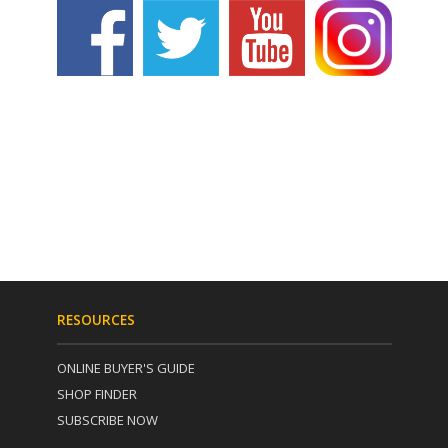
RESOURCES
ONLINE BUYER'S GUIDE
SHOP FINDER
SUBSCRIBE NOW