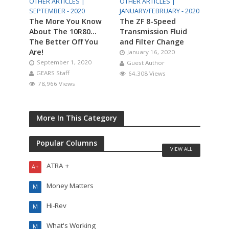
OTHER ARTICLES |
OTHER ARTICLES |
SEPTEMBER - 2020
JANUARY/FEBRUARY - 2020
The More You Know
The ZF 8-Speed
About The 10R80…
Transmission Fluid
The Better Off You
and Filter Change
Are!
January 16, 2020
September 1, 2020
Guest Author
GEARS Staff
64,308 Views
78,966 Views
More In This Category
Popular Columns
VIEW ALL
ATRA +
A+
Money Matters
M
Hi-Rev
M
What's Working
M