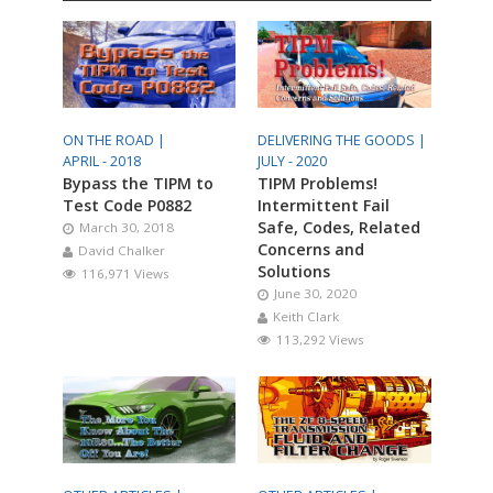
ON THE ROAD |
DELIVERING THE GOODS |
APRIL - 2018
JULY - 2020
Bypass the TIPM to
TIPM Problems!
Test Code P0882
Intermittent Fail
Safe, Codes, Related
March 30, 2018
Concerns and
David Chalker
Solutions
116,971 Views
June 30, 2020
Keith Clark
113,292 Views