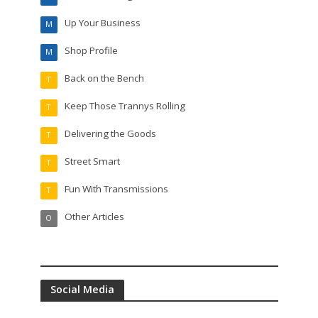
Up Your Business
M
Shop Profile
M
Back on the Bench
T
Keep Those Trannys Rolling
T
Delivering the Goods
T
Street Smart
T
Fun With Transmissions
T
Other Articles
O
Social Media