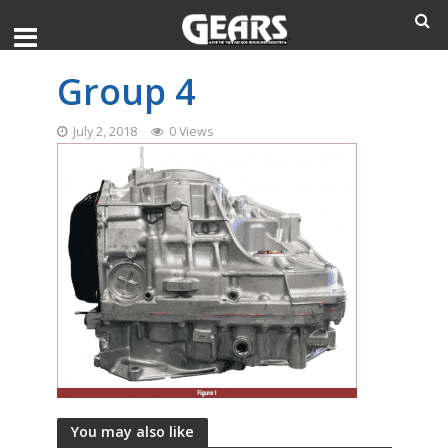
Group 4
July 2, 2018
0 Views
You may also like