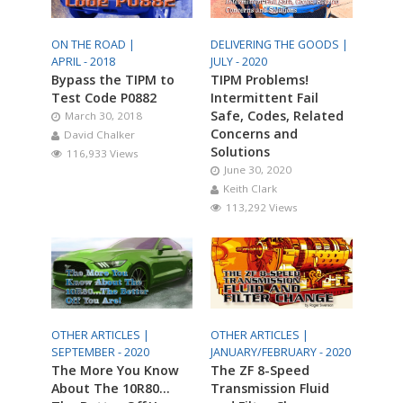
ON THE ROAD |
DELIVERING THE GOODS |
APRIL - 2018
JULY - 2020
Bypass the TIPM to
TIPM Problems!
Test Code P0882
Intermittent Fail
Safe, Codes, Related
March 30, 2018
Concerns and
David Chalker
Solutions
116,933 Views
June 30, 2020
Keith Clark
113,292 Views
OTHER ARTICLES |
OTHER ARTICLES |
SEPTEMBER - 2020
JANUARY/FEBRUARY - 2020
The More You Know
The ZF 8-Speed
About The 10R80…
Transmission Fluid