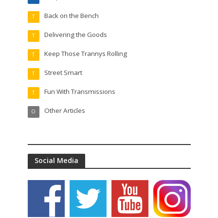
Back on the Bench
T
Delivering the Goods
T
Keep Those Trannys Rolling
T
Street Smart
T
Fun With Transmissions
T
Other Articles
O
Social Media