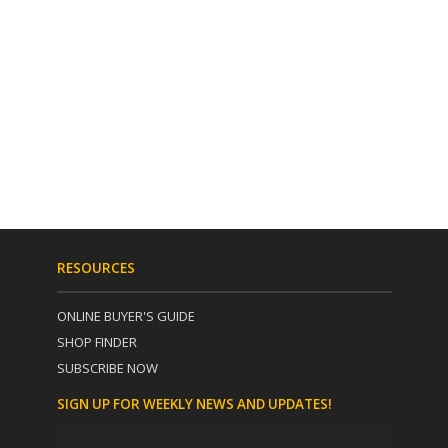
RESOURCES
ONLINE BUYER'S GUIDE
SHOP FINDER
SUBSCRIBE NOW
SIGN UP FOR WEEKLY NEWS AND UPDATES!