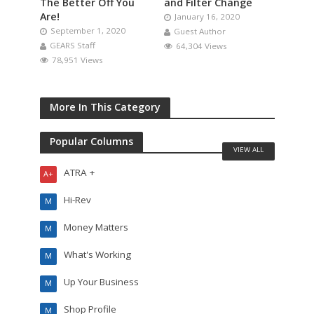
The Better Off You
and Filter Change
Are!
January 16, 2020
September 1, 2020
Guest Author
GEARS Staff
64,304 Views
78,951 Views
More In This Category
Popular Columns
VIEW ALL
ATRA +
A+
Hi-Rev
M
Money Matters
M
What's Working
M
Up Your Business
M
Shop Profile
M