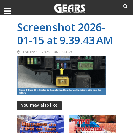
Screenshot 2026-
01-15 at 9.39.43 AM
January 15, 2026
0 Views
You may also like