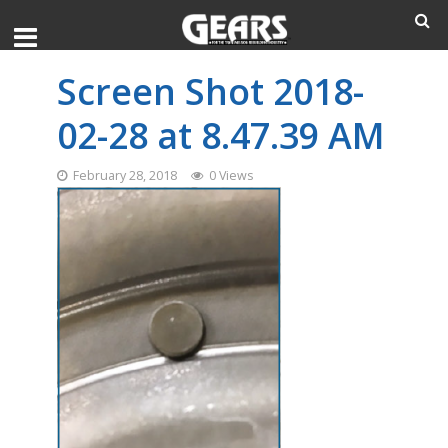
Screen Shot 2018-
02-28 at 8.47.39 AM
February 28, 2018
0 Views