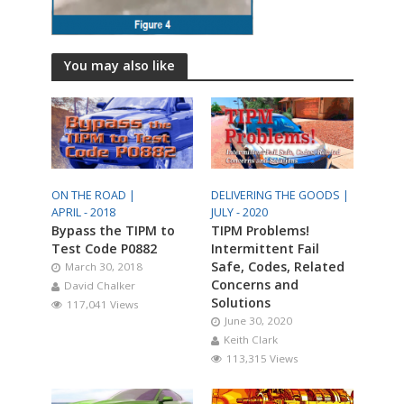
You may also like
ON THE ROAD |
DELIVERING THE GOODS |
APRIL - 2018
JULY - 2020
Bypass the TIPM to
TIPM Problems!
Test Code P0882
Intermittent Fail
Safe, Codes, Related
March 30, 2018
Concerns and
David Chalker
Solutions
117,041 Views
June 30, 2020
Keith Clark
113,315 Views