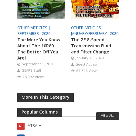
OTHER ARTICLES |
OTHER ARTICLES |
SEPTEMBER - 2020
JANUARY/FEBRUARY - 2020
The More You Know
The ZF 8-Speed
About The 10R80…
Transmission Fluid
The Better Off You
and Filter Change
Are!
January 16, 2020
September 1, 2020
Guest Author
GEARS Staff
64,326 Views
78,992 Views
More In This Category
Popular Columns
VIEW ALL
ATRA +
A+