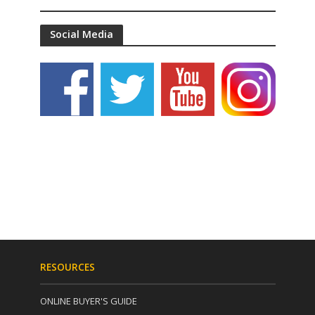
Social Media
RESOURCES
ONLINE BUYER'S GUIDE