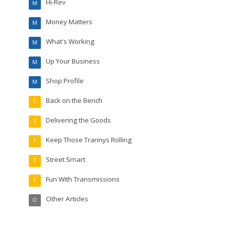
Hi-Rev
M
Money Matters
M
What's Working
M
Up Your Business
M
Shop Profile
M
Back on the Bench
T
Delivering the Goods
T
Keep Those Trannys Rolling
T
Street Smart
T
Fun With Transmissions
T
Other Articles
O