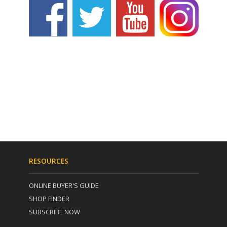
RESOURCES
ONLINE BUYER'S GUIDE
SHOP FINDER
SUBSCRIBE NOW