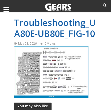
Troubleshooting_U
A80E-UB80E_FIG-10
May 28, 2026
0 Views
You may also like