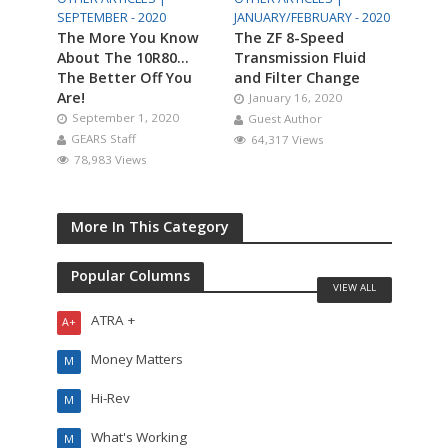
SEPTEMBER - 2020
JANUARY/FEBRUARY - 2020
The More You Know
The ZF 8-Speed
About The 10R80…
Transmission Fluid
The Better Off You
and Filter Change
Are!
January 16, 2020
September 1, 2020
Guest Author
GEARS Staff
64,317 Views
78,983 Views
More In This Category
Popular Columns
VIEW ALL
ATRA +
A+
Money Matters
M
Hi-Rev
M
What's Working
M