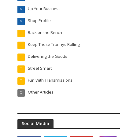
Up Your Business
M
Shop Profile
M
Back on the Bench
T
Keep Those Trannys Rolling
T
Delivering the Goods
T
Street Smart
T
Fun With Transmissions
T
Other Articles
O
Social Media