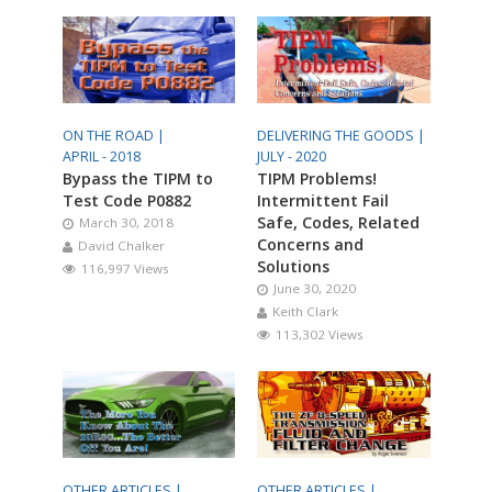
ON THE ROAD |
DELIVERING THE GOODS |
APRIL - 2018
JULY - 2020
Bypass the TIPM to
TIPM Problems!
Test Code P0882
Intermittent Fail
Safe, Codes, Related
March 30, 2018
Concerns and
David Chalker
Solutions
116,997 Views
June 30, 2020
Keith Clark
113,302 Views
OTHER ARTICLES |
OTHER ARTICLES |