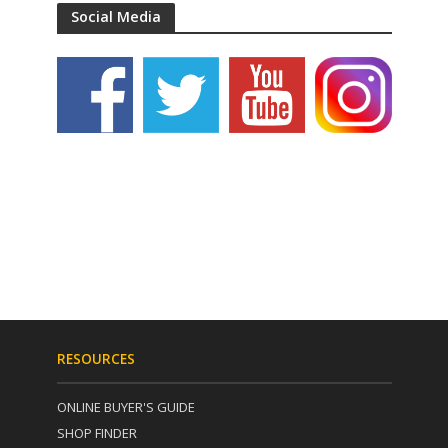
Social Media
RESOURCES
ONLINE BUYER'S GUIDE
SHOP FINDER