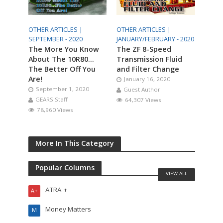
OTHER ARTICLES |
OTHER ARTICLES |
SEPTEMBER - 2020
JANUARY/FEBRUARY - 2020
The More You Know
The ZF 8-Speed
About The 10R80…
Transmission Fluid
The Better Off You
and Filter Change
Are!
January 16, 2020
September 1, 2020
Guest Author
GEARS Staff
64,307 Views
78,960 Views
More In This Category
Popular Columns
VIEW ALL
ATRA +
A+
Money Matters
M