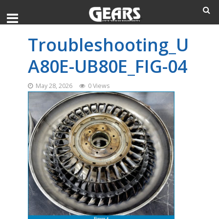
Troubleshooting_U
A80E-UB80E_FIG-04
May 28, 2026
0 Views