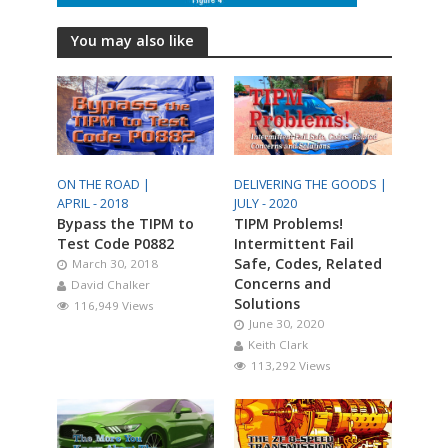
You may also like
ON THE ROAD |
DELIVERING THE GOODS |
APRIL - 2018
JULY - 2020
Bypass the TIPM to
TIPM Problems!
Test Code P0882
Intermittent Fail
Safe, Codes, Related
March 30, 2018
Concerns and
David Chalker
Solutions
116,949 Views
June 30, 2020
Keith Clark
113,292 Views