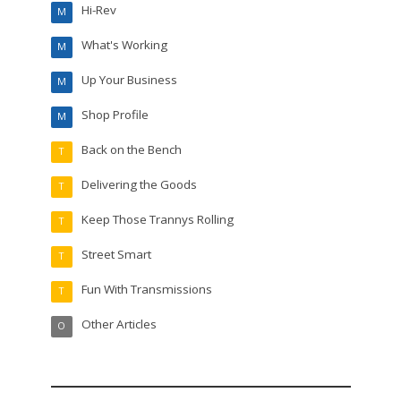
Hi-Rev
M
What's Working
M
Up Your Business
M
Shop Profile
M
Back on the Bench
T
Delivering the Goods
T
Keep Those Trannys Rolling
T
Street Smart
T
Fun With Transmissions
T
Other Articles
O