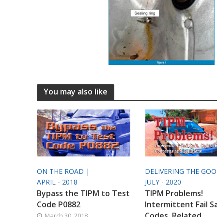
You may also like
ON THE ROAD |
DELIVERING THE GO
APRIL - 2018
JULY - 2020
Bypass the TIPM to Test
TIPM Problems!
Code P0882
Intermittent Fail S
Codes, Related
March 30, 2018