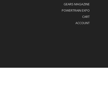
GEARS MAGAZINE
POWERTRAIN EXPO
CART
ACCOUNT
al/Privacy