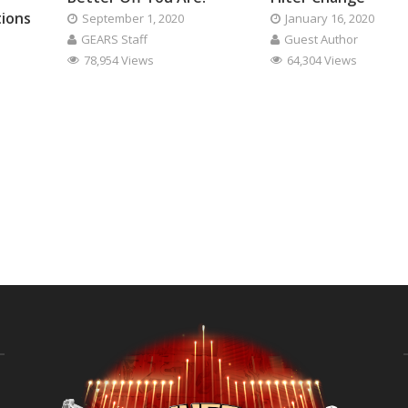
tions
September 1, 2020
January 16, 2020
GEARS Staff
Guest Author
78,954 Views
64,304 Views