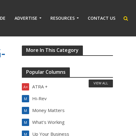
IDE
ADVERTISE
RESOURCES
CONTACT US
-
More In This Category
Popular Columns
VIEW ALL
ATRA +
A+
Hi-Rev
M
Money Matters
M
What's Working
M
Up Your Business
M