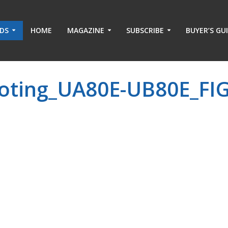
ADS
HOME
MAGAZINE
SUBSCRIBE
BUYER’S GU
oting_UA80E-UB80E_FIG