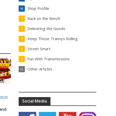
Shop Profile
M
Back on the Bench
T
Delivering the Goods
T
Keep Those Trannys Rolling
T
Street Smart
T
Fun With Transmissions
T
Other Articles
O
2020
Social Media
 and