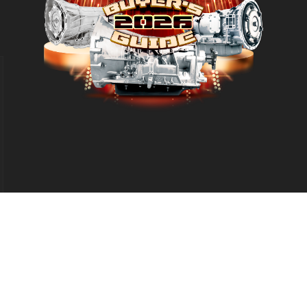
d
eproduction in whole or in part without permission is prohibited.
Leg