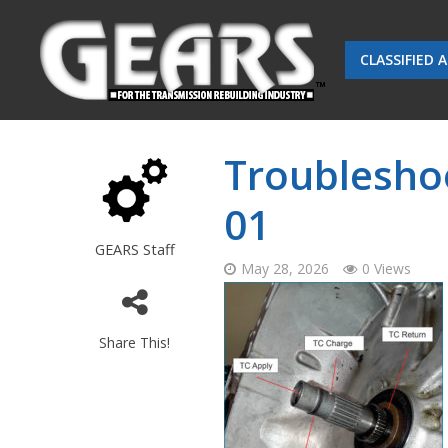
CLASSIFIED 
Troublesho
01
GEARS Staff
May 28, 2026
0 Views
Share This!