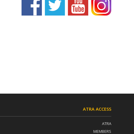
ATRA ACCESS
ATRA
MEMBERS