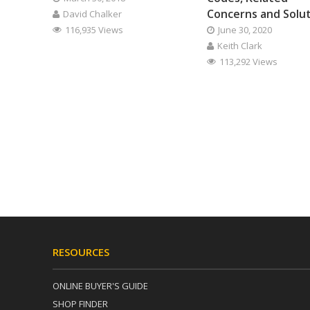
Concerns and Solu
David Chalker
116,935 Views
June 30, 2020
Keith Clark
113,292 Views
RESOURCES
ONLINE BUYER'S GUIDE
SHOP FINDER