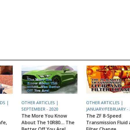
ODS |
OTHER ARTICLES |
OTHER ARTICLES |
SEPTEMBER - 2020
JANUARY/FEBRUARY - 
The More You Know
The ZF 8-Speed
afe,
About The 10R80… The
Transmission Fluid
Better Off You Are!
Filter Change