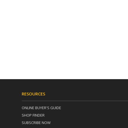
RESOURCES
ONLINE BUYER'S GUIDE
SHOP FINDER
SUBSCRIBE NOW