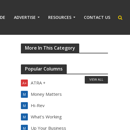
IDE
ADVERTISE
RESOURCES
CONTACT US
More In This Category
Popular Columns
VIEW ALL
ATRA +
A+
Money Matters
M
Hi-Rev
M
What's Working
M
Up Your Business
M