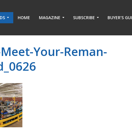
ADS
HOME
MAGAZINE
SUBSCRIBE
BUYER’S GU
-Meet-Your-Reman-
rd_0626