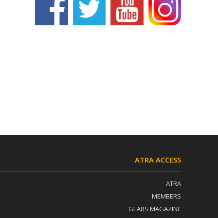
ATRA ACCESS
ATRA
MEMBERS
GEARS MAGAZINE