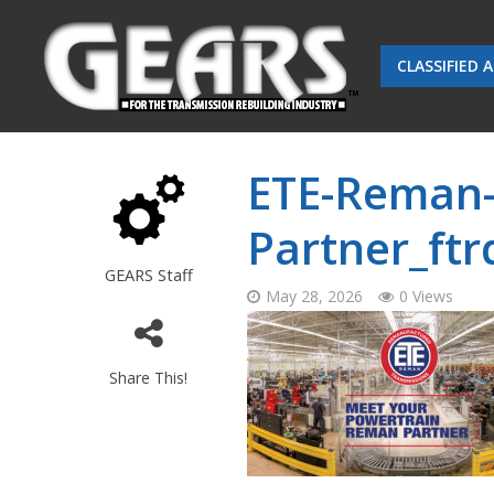
CLASSIFIED 
ETE-Reman
Partner_ft
GEARS Staff
May 28, 2026
0 Views
Share This!