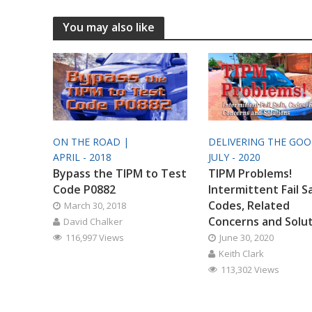
You may also like
ON THE ROAD |
DELIVERING THE GO
APRIL - 2018
JULY - 2020
Bypass the TIPM to Test
TIPM Problems!
Code P0882
Intermittent Fail S
Codes, Related
March 30, 2018
Concerns and Solu
David Chalker
116,997 Views
June 30, 2020
Keith Clark
113,302 Views