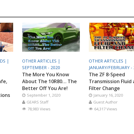
ODS |
OTHER ARTICLES |
OTHER ARTICLES |
SEPTEMBER - 2020
JANUARY/FEBRUARY - 
The More You Know
The ZF 8-Speed
afe,
About The 10R80… The
Transmission Fluid
Better Off You Are!
Filter Change
tions
September 1, 2020
January 16, 2020
GEARS Staff
Guest Author
78,983 Views
64,317 Views