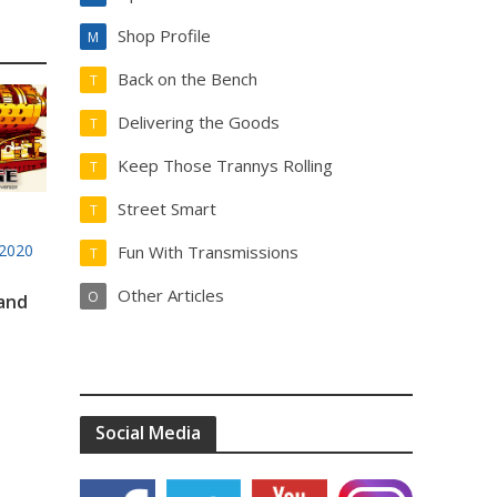
Shop Profile
M
Back on the Bench
T
Delivering the Goods
T
Keep Those Trannys Rolling
T
Street Smart
T
2020
Fun With Transmissions
T
Other Articles
O
 and
Social Media