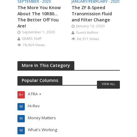
SEPTEMBER - 2020
JANUARY/FEBRUARY - 2020
The More You Know
The ZF 8-Speed
About The 10R80…
Transmission Fluid
The Better Off You
and Filter Change
Are!
January 16, 2020
September 1, 2020
Guest Author
GEARS Staff
64,311 Views
78,969 Views
More In This Category
Popular Columns
VIEW ALL
ATRA +
A+
Hi-Rev
M
Money Matters
M
What's Working
M