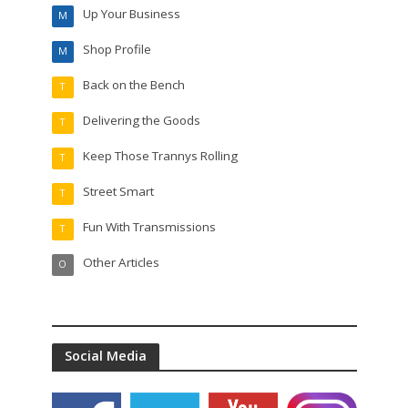
Up Your Business
M
Shop Profile
M
Back on the Bench
T
Delivering the Goods
T
Keep Those Trannys Rolling
T
Street Smart
T
Fun With Transmissions
T
Other Articles
O
Social Media