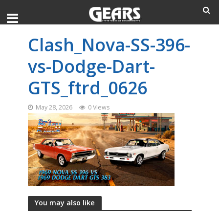
Clash_Nova-SS-396-
vs-Dodge-Dart-
GTS_ftrd_0626
May 28, 2026
0 Views
You may also like