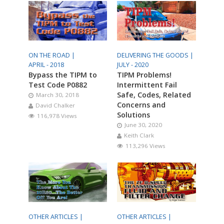
ON THE ROAD |
DELIVERING THE GOODS |
APRIL - 2018
JULY - 2020
Bypass the TIPM to
TIPM Problems!
Test Code P0882
Intermittent Fail
Safe, Codes, Related
March 30, 2018
Concerns and
David Chalker
Solutions
116,978 Views
June 30, 2020
Keith Clark
113,296 Views
OTHER ARTICLES |
OTHER ARTICLES |