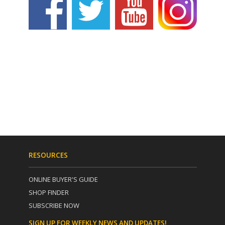
RESOURCES
ONLINE BUYER'S GUIDE
SHOP FINDER
SUBSCRIBE NOW
SIGN UP FOR WEEKLY NEWS AND UPDATES!