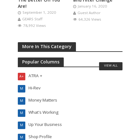
Are!
January 16, 2020
September 1, 2020
Guest Author
GEARS Staff
64,326 Views
78,992 Views
More In This Category
Popular Columns
VIEW ALL
ATRA +
A+
Hi-Rev
M
Money Matters
M
What's Working
M
Up Your Business
M
Shop Profile
M