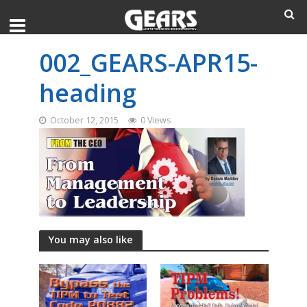
002_GEARS-APR15-
heading
October 12, 2015
0 Views
You may also like