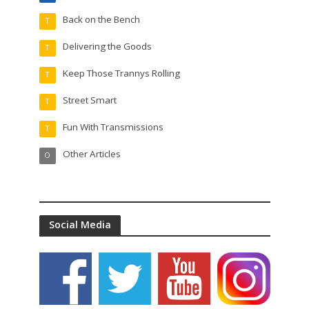
Back on the Bench
T
Delivering the Goods
T
Keep Those Trannys Rolling
T
Street Smart
T
Fun With Transmissions
T
Other Articles
O
Social Media