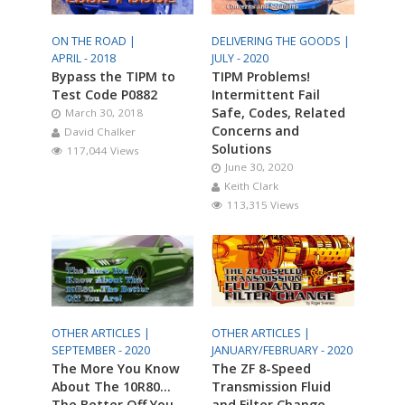
ON THE ROAD |
DELIVERING THE GOODS |
APRIL - 2018
JULY - 2020
Bypass the TIPM to
TIPM Problems!
Test Code P0882
Intermittent Fail
Safe, Codes, Related
March 30, 2018
Concerns and
David Chalker
Solutions
117,044 Views
June 30, 2020
Keith Clark
113,315 Views
OTHER ARTICLES |
OTHER ARTICLES |
SEPTEMBER - 2020
JANUARY/FEBRUARY - 2020
The More You Know
The ZF 8-Speed
About The 10R80…
Transmission Fluid
The Better Off You
and Filter Change