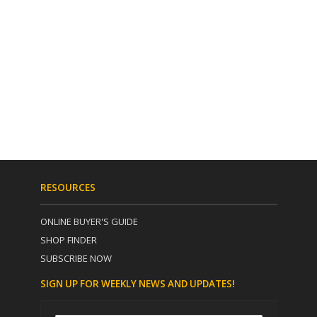
RESOURCES
ONLINE BUYER'S GUIDE
SHOP FINDER
SUBSCRIBE NOW
SIGN UP FOR WEEKLY NEWS AND UPDATES!