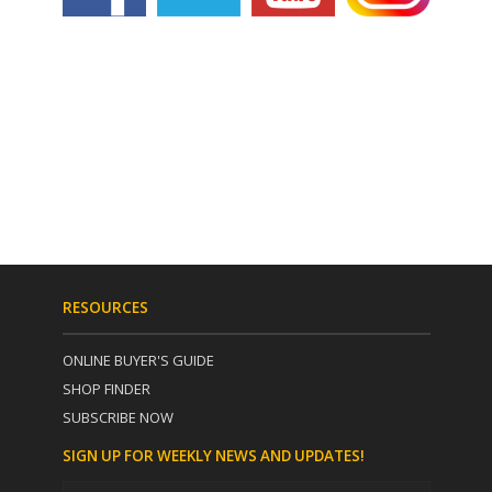
RESOURCES
ONLINE BUYER'S GUIDE
SHOP FINDER
SUBSCRIBE NOW
SIGN UP FOR WEEKLY NEWS AND UPDATES!