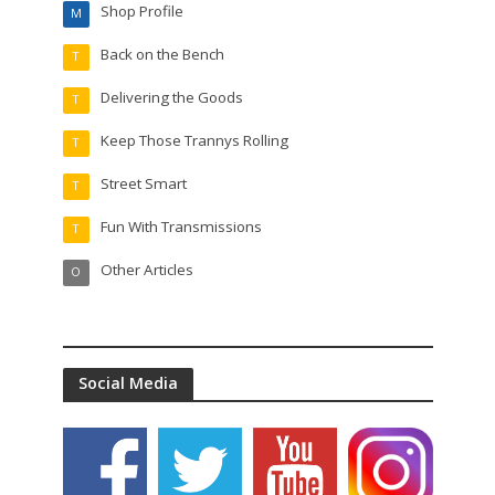
Shop Profile
M
Back on the Bench
T
Delivering the Goods
T
Keep Those Trannys Rolling
T
Street Smart
T
Fun With Transmissions
T
Other Articles
O
Social Media