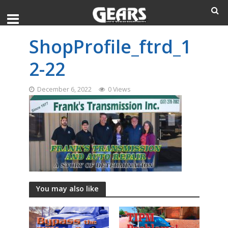
ShopProfile_ftrd_1
2-22
December 6, 2022
0 Views
You may also like