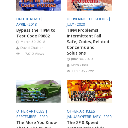
ON THE ROAD |
DELIVERING THE GOODS |
APRIL - 2018
JULY - 2020
Bypass the TIPM to
TIPM Problems!
Test Code P0882
Intermittent Fail
Safe, Codes, Related
March 30, 2018
Concerns and
David Chalker
Solutions
117,012 Views
June 30, 2020
Keith Clark
113,308 Views
OTHER ARTICLES |
OTHER ARTICLES |
SEPTEMBER - 2020
JANUARY/FEBRUARY - 2020
The More You Know
The ZF 8-Speed