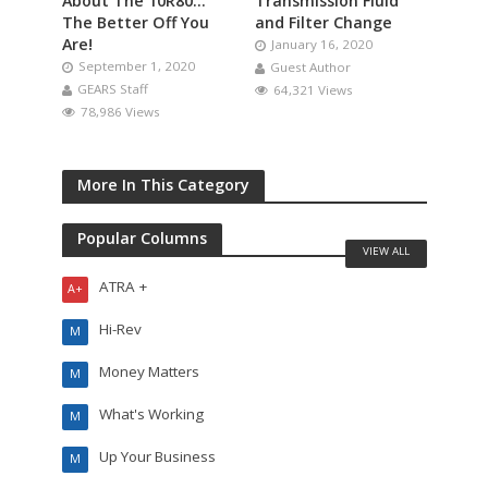
About The 10R80…
Transmission Fluid
The Better Off You
and Filter Change
Are!
January 16, 2020
September 1, 2020
Guest Author
GEARS Staff
64,321 Views
78,986 Views
More In This Category
Popular Columns
VIEW ALL
ATRA +
A+
Hi-Rev
M
Money Matters
M
What's Working
M
Up Your Business
M