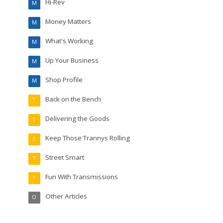
Hi-Rev
M
Money Matters
M
What's Working
M
Up Your Business
M
Shop Profile
M
Back on the Bench
T
Delivering the Goods
T
Keep Those Trannys Rolling
T
Street Smart
T
Fun With Transmissions
T
Other Articles
O