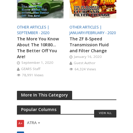
OTHER ARTICLES |
OTHER ARTICLES |
SEPTEMBER - 2020
JANUARY/FEBRUARY - 2020
The More You Know
The ZF 8-Speed
About The 10R80…
Transmission Fluid
The Better Off You
and Filter Change
Are!
January 16, 2020
September 1, 2020
Guest Author
GEARS Staff
64,324 Views
78,991 Views
More In This Category
Popular Columns
VIEW ALL
ATRA +
A+