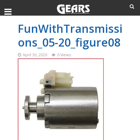
FunWithTransmissi
ons_05-20_figure08
April 30, 2020
0 Views