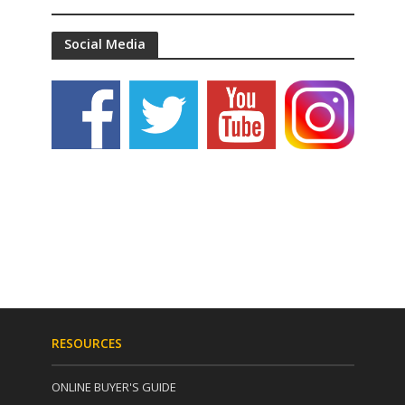
Social Media
RESOURCES
ONLINE BUYER'S GUIDE