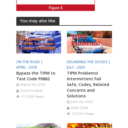
You may also like
ON THE ROAD |
DELIVERING THE GOODS |
APRIL - 2018
JULY - 2020
Bypass the TIPM to
TIPM Problems!
Test Code P0882
Intermittent Fail
Safe, Codes, Related
March 30, 2018
Concerns and
David Chalker
Solutions
117,036 Views
June 30, 2020
Keith Clark
113,315 Views