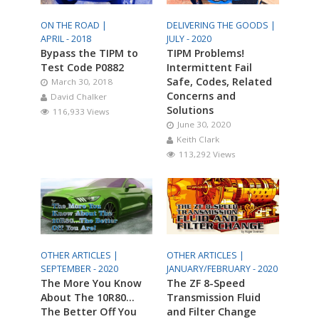
ON THE ROAD |
DELIVERING THE GOODS |
APRIL - 2018
JULY - 2020
Bypass the TIPM to
TIPM Problems!
Test Code P0882
Intermittent Fail
Safe, Codes, Related
March 30, 2018
Concerns and
David Chalker
Solutions
116,933 Views
June 30, 2020
Keith Clark
113,292 Views
OTHER ARTICLES |
OTHER ARTICLES |
SEPTEMBER - 2020
JANUARY/FEBRUARY - 2020
The More You Know
The ZF 8-Speed
About The 10R80…
Transmission Fluid
The Better Off You
and Filter Change