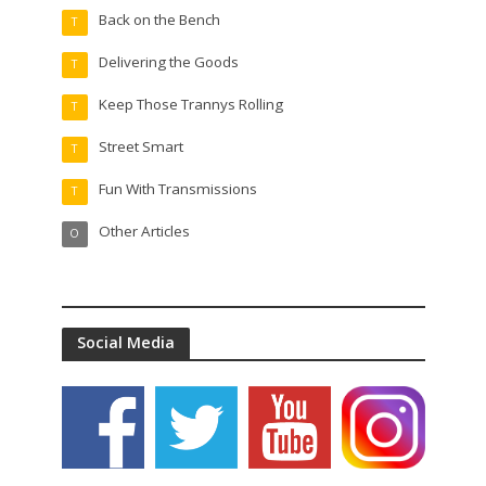
Back on the Bench
T
Delivering the Goods
T
Keep Those Trannys Rolling
T
Street Smart
T
Fun With Transmissions
T
Other Articles
O
Social Media