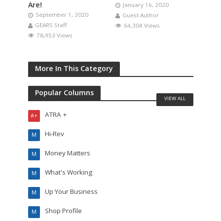
Are!
January 16, 2020
September 1, 2020
Guest Author
GEARS Staff
64,304 Views
78,953 Views
More In This Category
Popular Columns
VIEW ALL
ATRA +
A+
Hi-Rev
M
Money Matters
M
What's Working
M
Up Your Business
M
Shop Profile
M