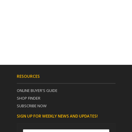
RESOURCES
ONLINE BUYER'S GUIDE
SHOP FINDER
SUBSCRIBE NOW
SIGN UP FOR WEEKLY NEWS AND UPDATES!