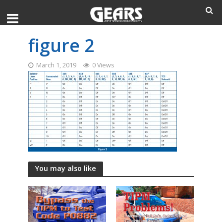
figure 2
March 1, 2019
0 Views
You may also like