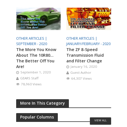
OTHER ARTICLES |
OTHER ARTICLES |
SEPTEMBER - 2020
JANUARY/FEBRUARY - 2020
The More You Know
The ZF 8-Speed
About The 10R80…
Transmission Fluid
The Better Off You
and Filter Change
Are!
January 16, 2020
September 1, 2020
Guest Author
GEARS Staff
64,307 Views
78,960 Views
More In This Category
Popular Columns
VIEW ALL