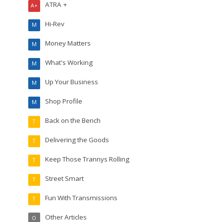
ATRA +
A+
Hi-Rev
M
Money Matters
M
What's Working
M
Up Your Business
M
Shop Profile
M
Back on the Bench
T
Delivering the Goods
T
Keep Those Trannys Rolling
T
Street Smart
T
Fun With Transmissions
T
Other Articles
O