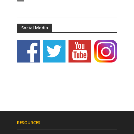
Social Media
RESOURCES