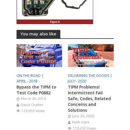
You may also like
ON THE ROAD |
DELIVERING THE GOODS |
APRIL - 2018
JULY - 2020
Bypass the TIPM to
TIPM Problems!
Test Code P0882
Intermittent Fail
Safe, Codes, Related
March 30, 2018
Concerns and
David Chalker
Solutions
116,955 Views
June 30, 2020
Keith Clark
113,292 Views