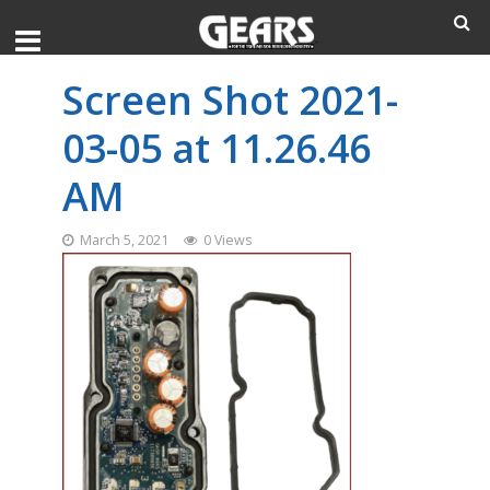
Screen Shot 2021-
03-05 at 11.26.46
AM
March 5, 2021
0 Views