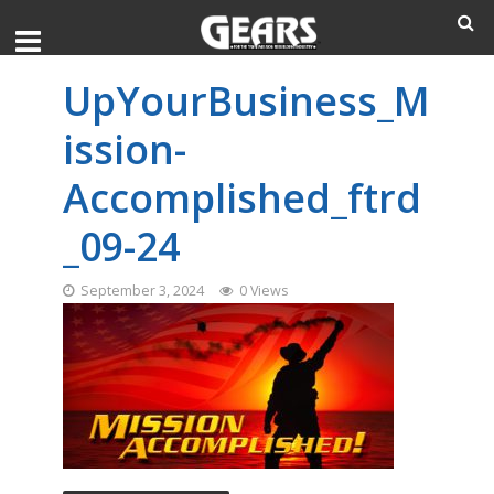
UpYourBusiness_M
ission-
Accomplished_ftrd
_09-24
September 3, 2024
0 Views