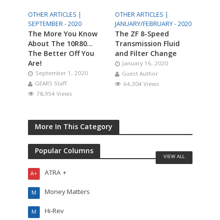
OTHER ARTICLES |
OTHER ARTICLES |
SEPTEMBER - 2020
JANUARY/FEBRUARY - 2020
The More You Know
The ZF 8-Speed
About The 10R80…
Transmission Fluid
The Better Off You
and Filter Change
Are!
January 16, 2020
September 1, 2020
Guest Author
GEARS Staff
64,304 Views
78,954 Views
More In This Category
Popular Columns
VIEW ALL
ATRA +
A+
Money Matters
M
Hi-Rev
M