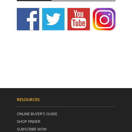
RESOURCES
ONLINE BUYER'S GUIDE
SHOP FINDER
SUBSCRIBE NOW