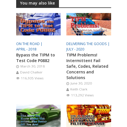
You may also like
ON THE ROAD |
DELIVERING THE GOODS |
APRIL - 2018
JULY - 2020
Bypass the TIPM to
TIPM Problems!
Test Code P0882
Intermittent Fail
Safe, Codes, Related
March 30, 2018
Concerns and
David Chalker
Solutions
116,935 Views
June 30, 2020
Keith Clark
113,292 Views