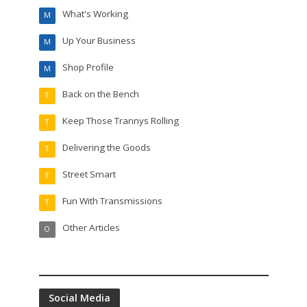
What's Working
M
Up Your Business
M
Shop Profile
M
Back on the Bench
T
Keep Those Trannys Rolling
T
Delivering the Goods
T
Street Smart
T
Fun With Transmissions
T
Other Articles
O
Social Media