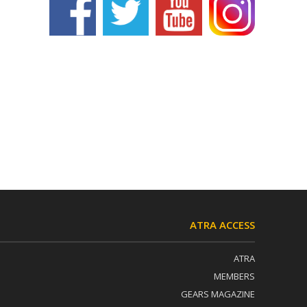
ATRA ACCESS
ATRA
MEMBERS
GEARS MAGAZINE