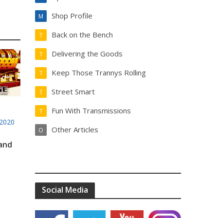
Shop Profile
M
Back on the Bench
T
Delivering the Goods
T
Keep Those Trannys Rolling
T
Street Smart
T
Fun With Transmissions
T
2020
Other Articles
O
 and
Social Media