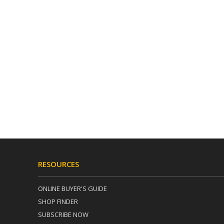
RESOURCES
ONLINE BUYER'S GUIDE
SHOP FINDER
SUBSCRIBE NOW