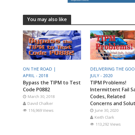
You may also like
ON THE ROAD |
DELIVERING THE GO
APRIL - 2018
JULY - 2020
Bypass the TIPM to Test
TIPM Problems!
Code P0882
Intermittent Fail S
Codes, Related
March 30, 2018
Concerns and Solu
David Chalker
116,969 Views
June 30, 2020
Keith Clark
113,292 Views