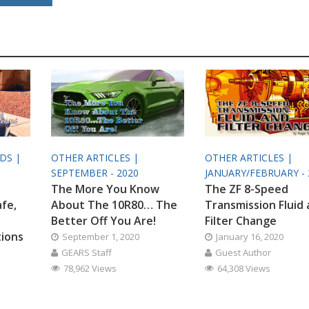
ODS |
OTHER ARTICLES |
OTHER ARTICLES |
SEPTEMBER - 2020
JANUARY/FEBRUARY - 
The More You Know
The ZF 8-Speed
afe,
About The 10R80… The
Transmission Fluid
Better Off You Are!
Filter Change
tions
September 1, 2020
January 16, 2020
GEARS Staff
Guest Author
78,962 Views
64,308 Views