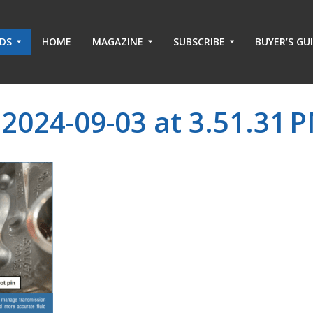
ADS
HOME
MAGAZINE
SUBSCRIBE
BUYER’S GU
2024-09-03 at 3.51.31 