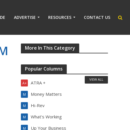
IDE
ADVERTISE
RESOURCES
CONTACT US
PM
More In This Category
Popular Columns
VIEW ALL
ATRA +
A+
Money Matters
M
Hi-Rev
M
What's Working
M
Up Your Business
M