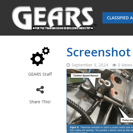
CLASSIFIED 
Screenshot 
September 3, 2024
0 Views
GEARS Staff
Share This!