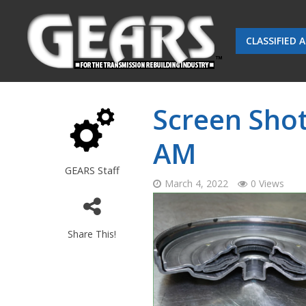
CLASSIFIED 
Screen Shot
AM
GEARS Staff
March 4, 2022
0 Views
Share This!