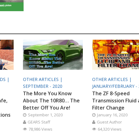
ODS |
OTHER ARTICLES |
OTHER ARTICLES |
SEPTEMBER - 2020
JANUARY/FEBRUARY - 
The More You Know
The ZF 8-Speed
afe,
About The 10R80… The
Transmission Fluid
Better Off You Are!
Filter Change
tions
September 1, 2020
January 16, 2020
GEARS Staff
Guest Author
78,986 Views
64,320 Views