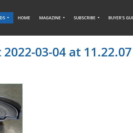
ADS
HOME
MAGAZINE
SUBSCRIBE
BUYER’S GU
 2022-03-04 at 11.22.07