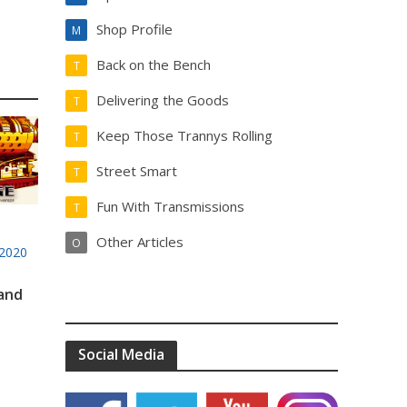
Shop Profile
M
Back on the Bench
T
Delivering the Goods
T
Keep Those Trannys Rolling
T
Street Smart
T
Fun With Transmissions
T
Other Articles
O
2020
 and
Social Media