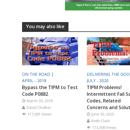
You may also like
ON THE ROAD |
DELIVERING THE GO
APRIL - 2018
JULY - 2020
Bypass the TIPM to Test
TIPM Problems!
Code P0882
Intermittent Fail S
Codes, Related
March 30, 2018
Concerns and Solu
David Chalker
117,005 Views
June 30, 2020
Keith Clark
113,308 Views