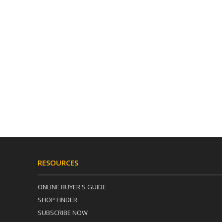
RESOURCES
ONLINE BUYER'S GUIDE
SHOP FINDER
SUBSCRIBE NOW