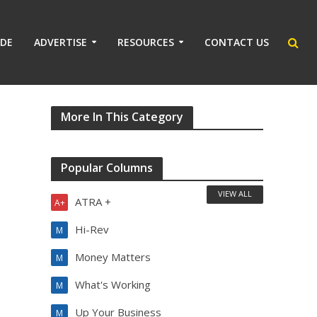
IDE
ADVERTISE
RESOURCES
CONTACT US
More In This Category
Popular Columns
VIEW ALL
ATRA +
A+
Hi-Rev
M
Money Matters
M
What's Working
M
Up Your Business
M