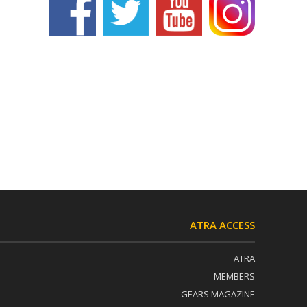
ATRA ACCESS
ATRA
MEMBERS
GEARS MAGAZINE