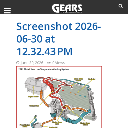
Screenshot 2026-
06-30 at
12.32.43 PM
June 30, 2026
0 Views