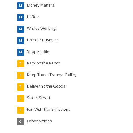
Money Matters
M
Hi-Rev
M
What's Working
M
Up Your Business
M
Shop Profile
M
Back on the Bench
T
Keep Those Trannys Rolling
T
Delivering the Goods
T
Street Smart
T
Fun With Transmissions
T
Other Articles
O