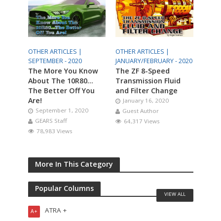
OTHER ARTICLES |
OTHER ARTICLES |
SEPTEMBER - 2020
JANUARY/FEBRUARY - 2020
The More You Know
The ZF 8-Speed
About The 10R80…
Transmission Fluid
The Better Off You
and Filter Change
Are!
January 16, 2020
September 1, 2020
Guest Author
GEARS Staff
64,317 Views
78,983 Views
More In This Category
Popular Columns
VIEW ALL
ATRA +
A+