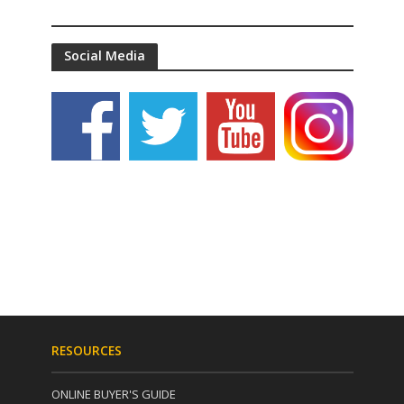
Social Media
RESOURCES
ONLINE BUYER'S GUIDE