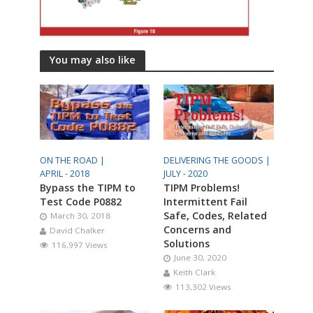
You may also like
ON THE ROAD |
DELIVERING THE GOODS |
APRIL - 2018
JULY - 2020
Bypass the TIPM to
TIPM Problems!
Test Code P0882
Intermittent Fail
Safe, Codes, Related
March 30, 2018
Concerns and
David Chalker
Solutions
116,997 Views
June 30, 2020
Keith Clark
113,302 Views