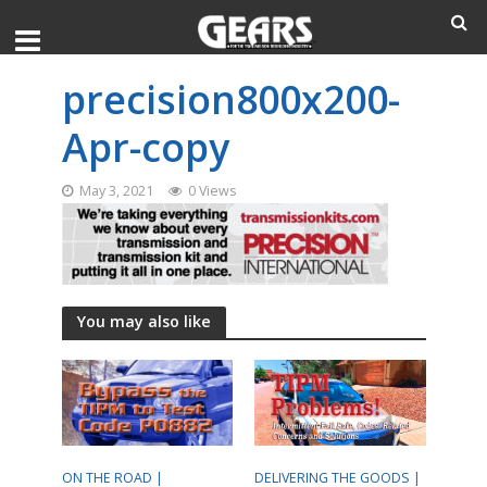
precision800x200-
Apr-copy
May 3, 2021
0 Views
You may also like
ON THE ROAD |
DELIVERING THE GOODS |