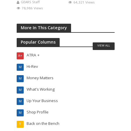
GEARS Staff
64,321 Views
78,986 Views
More In This Category
Popular Columns
VIEW ALL
ATRA +
A+
Hi-Rev
M
Money Matters
M
What's Working
M
Up Your Business
M
Shop Profile
M
Back on the Bench
T