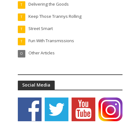
Delivering the Goods
T
Keep Those Trannys Rolling
T
Street Smart
T
Fun With Transmissions
T
Other Articles
O
Social Media