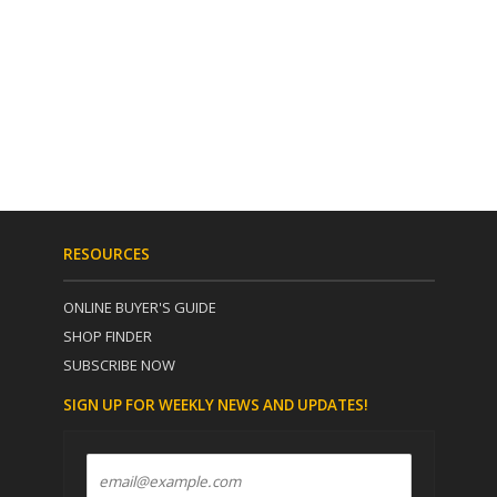
RESOURCES
ONLINE BUYER'S GUIDE
SHOP FINDER
SUBSCRIBE NOW
SIGN UP FOR WEEKLY NEWS AND UPDATES!