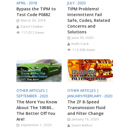
APRIL - 2018
JULY - 2020
Bypass the TIPM to
TIPM Problems!
Test Code P0882
Intermittent Fail
Safe, Codes, Related
March 30, 2018
Concerns and
David Chalker
Solutions
117,012 Views
June 30, 2020
Keith Clark
113,308 Views
OTHER ARTICLES |
OTHER ARTICLES |
SEPTEMBER - 2020
JANUARY/FEBRUARY - 2020
The More You Know
The ZF 8-Speed
About The 10R80…
Transmission Fluid
The Better Off You
and Filter Change
Are!
January 16, 2020
September 1, 2020
Guest Author