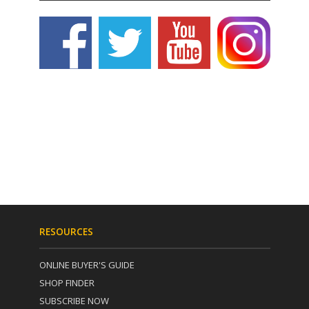
RESOURCES
ONLINE BUYER'S GUIDE
SHOP FINDER
SUBSCRIBE NOW