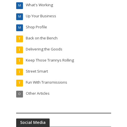
What's Working
M
Up Your Business
M
Shop Profile
M
Back on the Bench
T
Delivering the Goods
T
Keep Those Trannys Rolling
T
Street Smart
T
Fun With Transmissions
T
Other Articles
O
Social Media