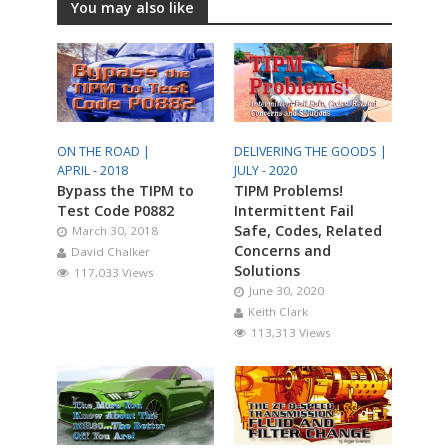
You may also like
ON THE ROAD |
DELIVERING THE GOODS |
APRIL - 2018
JULY - 2020
Bypass the TIPM to
TIPM Problems!
Test Code P0882
Intermittent Fail
Safe, Codes, Related
March 30, 2018
Concerns and
David Chalker
Solutions
117,033 Views
June 30, 2020
Keith Clark
113,313 Views