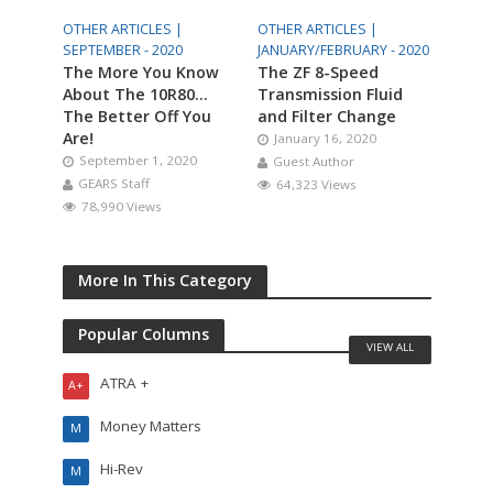
OTHER ARTICLES |
OTHER ARTICLES |
SEPTEMBER - 2020
JANUARY/FEBRUARY - 2020
The More You Know
The ZF 8-Speed
About The 10R80…
Transmission Fluid
The Better Off You
and Filter Change
Are!
January 16, 2020
September 1, 2020
Guest Author
GEARS Staff
64,323 Views
78,990 Views
More In This Category
Popular Columns
VIEW ALL
ATRA +
A+
Money Matters
M
Hi-Rev
M