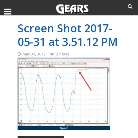
Screen Shot 2017-
05-31 at 3.51.12 PM
May 31, 2017
0 Views