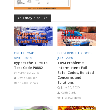
You may also like
ON THE ROAD |
DELIVERING THE GOODS |
APRIL - 2018
JULY - 2020
Bypass the TIPM to
TIPM Problems!
Test Code P0882
Intermittent Fail
Safe, Codes, Related
March 30, 2018
Concerns and
David Chalker
Solutions
117,000 Views
June 30, 2020
Keith Clark
113,302 Views