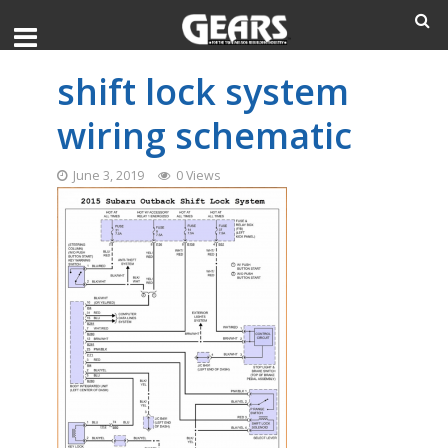
shift lock system
wiring schematic
June 3, 2019
0 Views