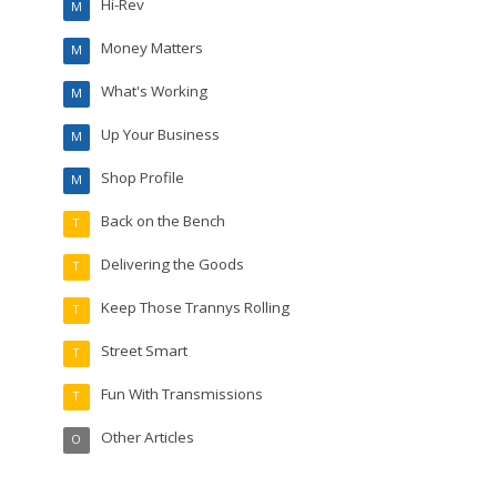
Hi-Rev
M
Money Matters
M
What's Working
M
Up Your Business
M
Shop Profile
M
Back on the Bench
T
Delivering the Goods
T
Keep Those Trannys Rolling
T
Street Smart
T
Fun With Transmissions
T
Other Articles
O