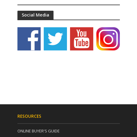
Social Media
RESOURCES
ONLINE BUYER'S GUIDE