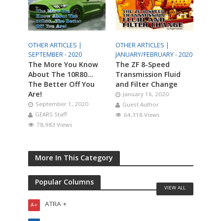
OTHER ARTICLES |
OTHER ARTICLES |
SEPTEMBER - 2020
JANUARY/FEBRUARY - 2020
The More You Know
The ZF 8-Speed
About The 10R80…
Transmission Fluid
The Better Off You
and Filter Change
Are!
January 16, 2020
September 1, 2020
Guest Author
GEARS Staff
64,318 Views
78,983 Views
More In This Category
Popular Columns
VIEW ALL
ATRA +
A+