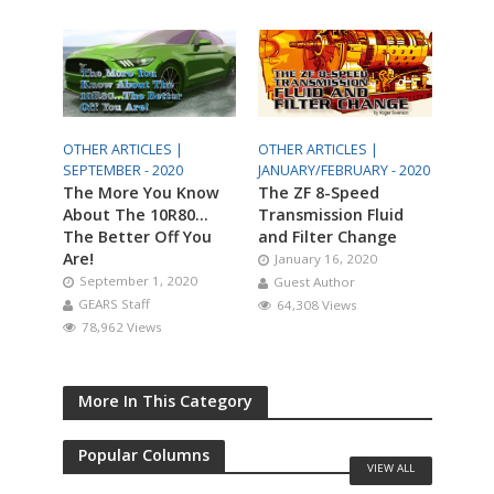
OTHER ARTICLES |
OTHER ARTICLES |
SEPTEMBER - 2020
JANUARY/FEBRUARY - 2020
The More You Know
The ZF 8-Speed
About The 10R80…
Transmission Fluid
The Better Off You
and Filter Change
Are!
January 16, 2020
September 1, 2020
Guest Author
GEARS Staff
64,308 Views
78,962 Views
More In This Category
Popular Columns
VIEW ALL