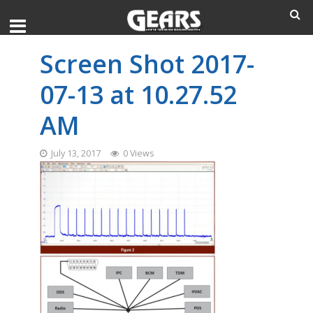
Screen Shot 2017-
07-13 at 10.27.52
AM
July 13, 2017
0 Views