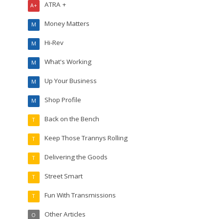
ATRA +
A+
Money Matters
M
Hi-Rev
M
What's Working
M
Up Your Business
M
Shop Profile
M
Back on the Bench
T
Keep Those Trannys Rolling
T
Delivering the Goods
T
Street Smart
T
Fun With Transmissions
T
Other Articles
O