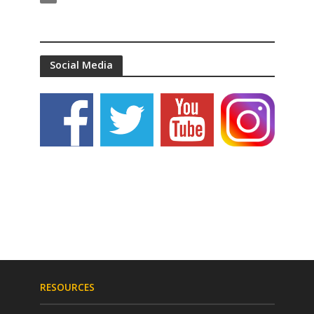
Social Media
RESOURCES