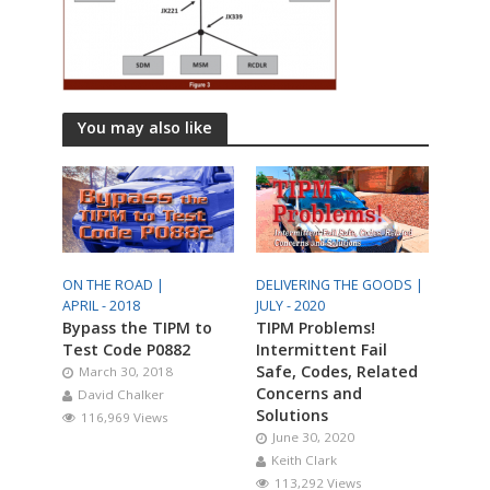
You may also like
ON THE ROAD |
DELIVERING THE GOODS |
APRIL - 2018
JULY - 2020
Bypass the TIPM to
TIPM Problems!
Test Code P0882
Intermittent Fail
Safe, Codes, Related
March 30, 2018
Concerns and
David Chalker
Solutions
116,969 Views
June 30, 2020
Keith Clark
113,292 Views