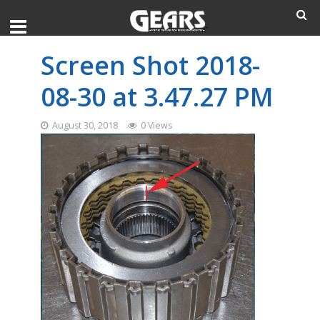
Screen Shot 2018-
08-30 at 3.47.27 PM
August 30, 2018
0 Views