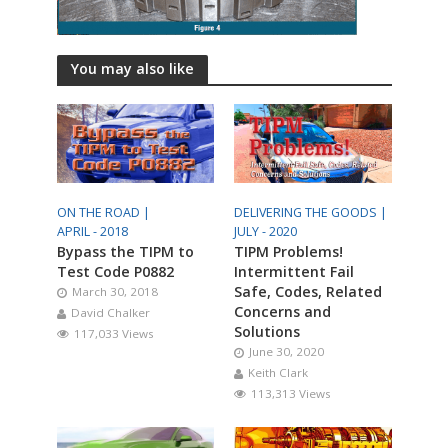
You may also like
ON THE ROAD |
DELIVERING THE GOODS |
APRIL - 2018
JULY - 2020
Bypass the TIPM to
TIPM Problems!
Test Code P0882
Intermittent Fail
Safe, Codes, Related
March 30, 2018
Concerns and
David Chalker
Solutions
117,033 Views
June 30, 2020
Keith Clark
113,313 Views