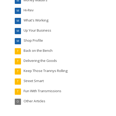
M
Hi-Rev
M
What's Working
M
Up Your Business
M
Shop Profile
M
Back on the Bench
T
Delivering the Goods
T
Keep Those Trannys Rolling
T
Street Smart
T
Fun With Transmissions
T
Other Articles
O