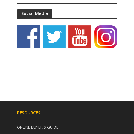
Social Media
RESOURCES
ONLINE BUYER'S GUIDE