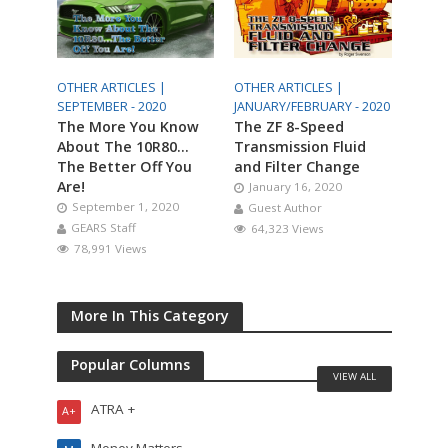
OTHER ARTICLES |
OTHER ARTICLES |
SEPTEMBER - 2020
JANUARY/FEBRUARY - 2020
The More You Know
The ZF 8-Speed
About The 10R80…
Transmission Fluid
The Better Off You
and Filter Change
Are!
January 16, 2020
September 1, 2020
Guest Author
GEARS Staff
64,323 Views
78,991 Views
More In This Category
Popular Columns
VIEW ALL
ATRA +
A+
Money Matters