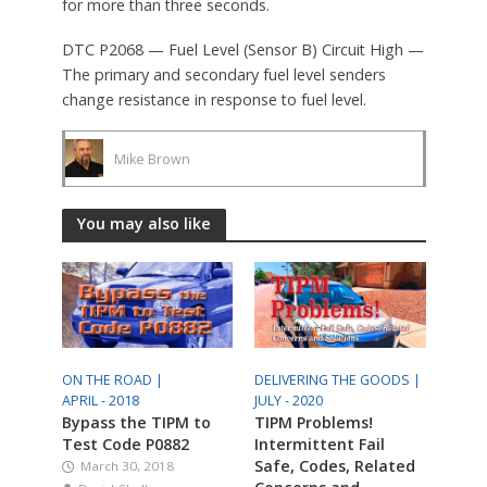
for more than three seconds.
DTC P2068 — Fuel Level (Sensor B) Circuit High —
The primary and secondary fuel level senders
change resistance in response to fuel level.
Mike Brown
You may also like
ON THE ROAD |
DELIVERING THE GOODS |
APRIL - 2018
JULY - 2020
Bypass the TIPM to
TIPM Problems!
Test Code P0882
Intermittent Fail
Safe, Codes, Related
March 30, 2018