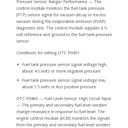
Pressure Sensor; Range/ Performance — The
control module monitors the fuel tank pressure
(FTP) sensor signal for vacuum decay or excess
vacuum during the evaporative emission (EVAP)
diagnostic test. The control module supplies a 5-
volt reference and ground to the fuel tank pressure
sensor.
Conditions for setting DTC P0451:
Fuel tank pressure sensor signal voltage high,
about 4.5 volts or more negative pressure
Fuel tank pressure sensor signal voltage low,
about 1.5 volts or less positive pressure
DTC P0463 — Fuel Level Sensor; High Circuit Input
— The primary and secondary fuel level senders
change resistance in response to fuel level. The
engine control module (ECM) monitors the signals
from the primary and secondary fuel level senders