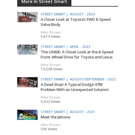
More In Street Smart
STREET SMART |
AUGUST - 2023
A Closer Look at Toyota’s FWD 8-Speed
Valve Body
Mike Brown
5,613 Views
STREET SMART |
APRIL - 2023
The UA80E: A Closer Look at the 8-Speed
Front-Wheel Drive for Toyota and Lexus
Mike Brown
13,238 Views
STREET SMART |
AUGUST/SEPTEMBER - 2022
A Dead Stop! A Typical Dodge 47RE
Problem With an Unexpected Solution
Mike Brown
5,922 Views
STREET SMART |
AUGUST - 2021
Meet the Jetsons
Mike Brown
536 Views