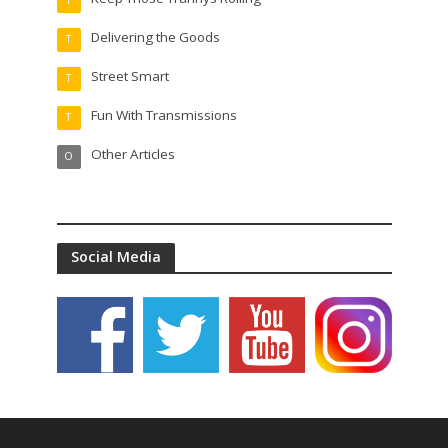
Delivering the Goods
T
Street Smart
T
Fun With Transmissions
T
Other Articles
O
Social Media