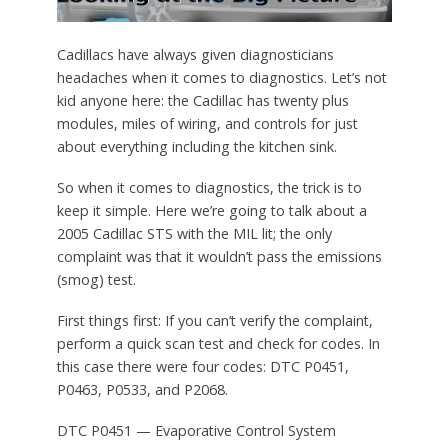
Cadillacs have always given diagnosticians
headaches when it comes to diagnostics. Let’s not
kid anyone here: the Cadillac has twenty plus
modules, miles of wiring, and controls for just
about everything including the kitchen sink.
So when it comes to diagnostics, the trick is to
keep it simple. Here we’re going to talk about a
2005 Cadillac STS with the MIL lit; the only
complaint was that it wouldn’t pass the emissions
(smog) test.
First things first: If you can’t verify the complaint,
perform a quick scan test and check for codes. In
this case there were four codes: DTC P0451,
P0463, P0533, and P2068.
DTC P0451 — Evaporative Control System