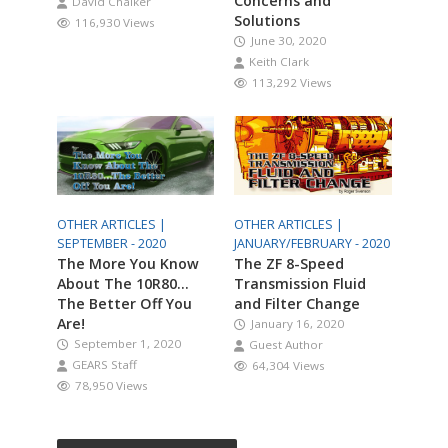
Concerns and
David Chalker
Solutions
116,930 Views
June 30, 2020
Keith Clark
113,292 Views
OTHER ARTICLES |
OTHER ARTICLES |
SEPTEMBER - 2020
JANUARY/FEBRUARY - 2020
The More You Know
The ZF 8-Speed
About The 10R80…
Transmission Fluid
The Better Off You
and Filter Change
Are!
January 16, 2020
September 1, 2020
Guest Author
GEARS Staff
64,304 Views
78,950 Views