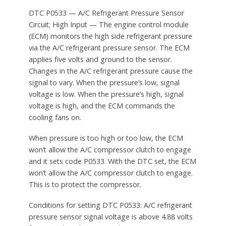
DTC P0533 — A/C Refrigerant Pressure Sensor
Circuit; High Input — The engine control module
(ECM) monitors the high side refrigerant pressure
via the A/C refrigerant pressure sensor. The ECM
applies five volts and ground to the sensor.
Changes in the A/C refrigerant pressure cause the
signal to vary. When the pressure’s low, signal
voltage is low. When the pressure’s high, signal
voltage is high, and the ECM commands the
cooling fans on.
When pressure is too high or too low, the ECM
won’t allow the A/C compressor clutch to engage
and it sets code P0533. With the DTC set, the ECM
won’t allow the A/C compressor clutch to engage.
This is to protect the compressor.
Conditions for setting DTC P0533: A/C refrigerant
pressure sensor signal voltage is above 4.88 volts