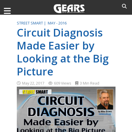
STREET SMART |
MAY - 2016
Circuit Diagnosis
Made Easier by
Looking at the Big
Picture
May 22, 2017
609 Views
3 Min Read