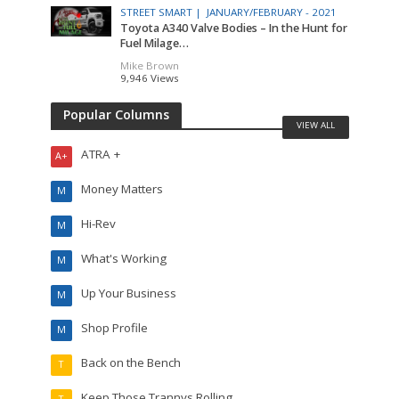
STREET SMART |
JANUARY/FEBRUARY - 2021
Toyota A340 Valve Bodies – In the Hunt for
Fuel Milage…
Mike Brown
9,946 Views
Popular Columns
VIEW ALL
ATRA +
A+
Money Matters
M
Hi-Rev
M
What's Working
M
Up Your Business
M
Shop Profile
M
Back on the Bench
T
Keep Those Trannys Rolling
T