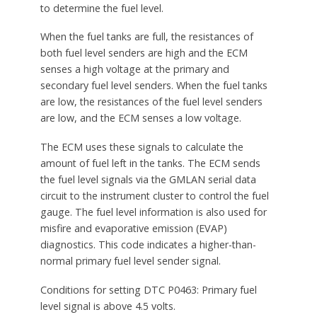
to determine the fuel level.
When the fuel tanks are full, the resistances of
both fuel level senders are high and the ECM
senses a high voltage at the primary and
secondary fuel level senders. When the fuel tanks
are low, the resistances of the fuel level senders
are low, and the ECM senses a low voltage.
The ECM uses these signals to calculate the
amount of fuel left in the tanks. The ECM sends
the fuel level signals via the GMLAN serial data
circuit to the instrument cluster to control the fuel
gauge. The fuel level information is also used for
misfire and evaporative emission (EVAP)
diagnostics. This code indicates a higher-than-
normal primary fuel level sender signal.
Conditions for setting DTC P0463: Primary fuel
level signal is above 4.5 volts.