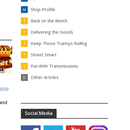
Shop Profile
M
Back on the Bench
T
Delivering the Goods
T
Keep Those Trannys Rolling
T
Street Smart
T
Fun With Transmissions
T
Other Articles
O
2020
 and
Social Media