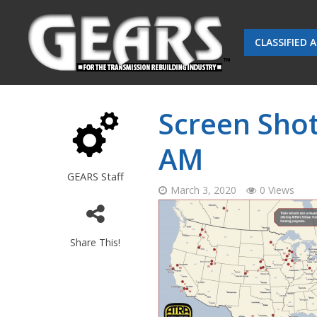
CLASSIFIED 
Screen Shot
AM
GEARS Staff
March 3, 2020
0 Views
Share This!