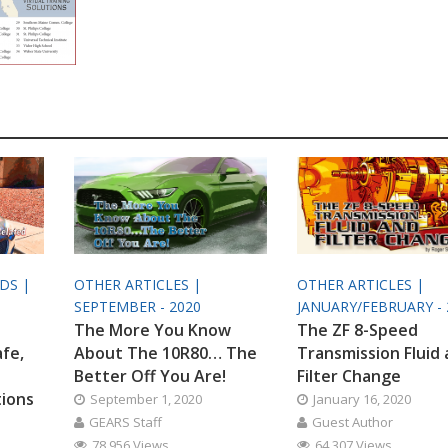
ODS |
OTHER ARTICLES |
OTHER ARTICLES |
SEPTEMBER - 2020
JANUARY/FEBRUARY - 
The More You Know
The ZF 8-Speed
afe,
About The 10R80… The
Transmission Fluid
Better Off You Are!
Filter Change
tions
September 1, 2020
January 16, 2020
GEARS Staff
Guest Author
78,956 Views
64,307 Views