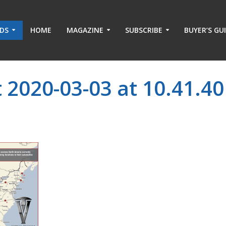
ADS
HOME
MAGAZINE
SUBSCRIBE
BUYER’S GU
 2020-03-03 at 10.41.40