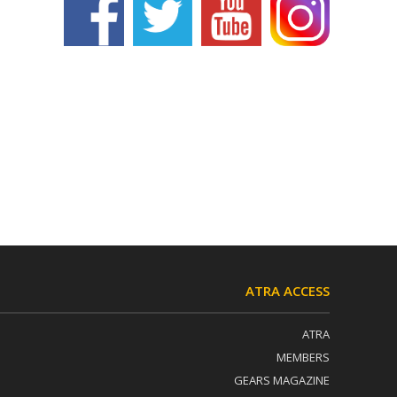
ATRA ACCESS
ATRA
MEMBERS
GEARS MAGAZINE