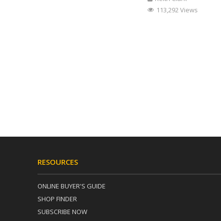
113,292 Views
RESOURCES
ONLINE BUYER'S GUIDE
SHOP FINDER
SUBSCRIBE NOW