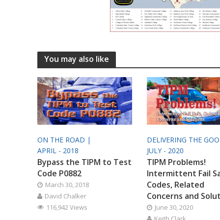
You may also like
ON THE ROAD |
DELIVERING THE GO
APRIL - 2018
JULY - 2020
Bypass the TIPM to Test
TIPM Problems!
Code P0882
Intermittent Fail S
Codes, Related
March 30, 2018
Concerns and Solu
David Chalker
116,942 Views
June 30, 2020
Keith Clark