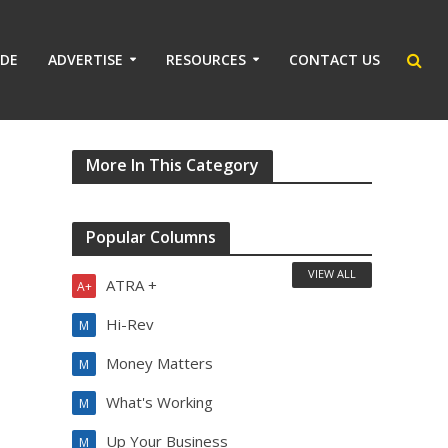
IDE
ADVERTISE
RESOURCES
CONTACT US
More In This Category
Popular Columns
VIEW ALL
ATRA +
A+
Hi-Rev
M
Money Matters
M
What's Working
M
Up Your Business
M