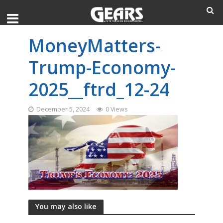
MoneyMatters-
Trump-Economy-
2025__ftrd_12-24
December 5, 2024
0 Views
You may also like