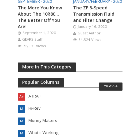
SEPTEMBER - 2020
JANUARY/FEBRUARY - 2020
The More You Know
The ZF 8-Speed
About The 10R80…
Transmission Fluid
The Better Off You
and Filter Change
Are!
January 16, 2020
September 1, 2020
Guest Author
GEARS Staff
64,324 Views
78,991 Views
More In This Category
Popular Columns
VIEW ALL
ATRA +
A+
Hi-Rev
M
Money Matters
M
What's Working
M