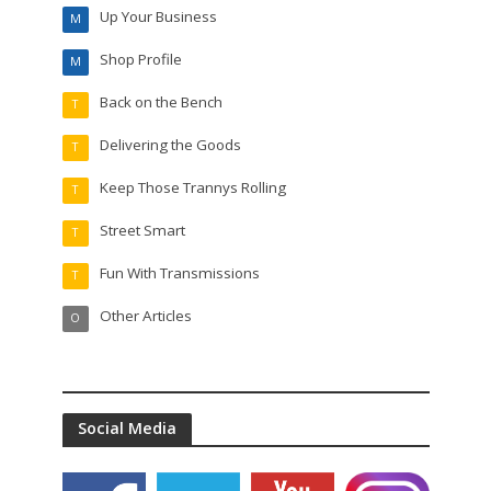
Up Your Business
M
Shop Profile
M
Back on the Bench
T
Delivering the Goods
T
Keep Those Trannys Rolling
T
Street Smart
T
Fun With Transmissions
T
Other Articles
O
Social Media