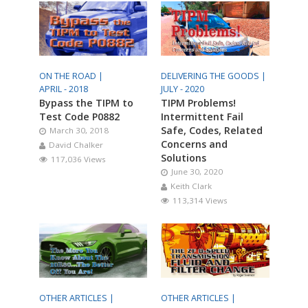
ON THE ROAD |
DELIVERING THE GOODS |
APRIL - 2018
JULY - 2020
Bypass the TIPM to
TIPM Problems!
Test Code P0882
Intermittent Fail
Safe, Codes, Related
March 30, 2018
Concerns and
David Chalker
Solutions
117,036 Views
June 30, 2020
Keith Clark
113,314 Views
OTHER ARTICLES |
OTHER ARTICLES |