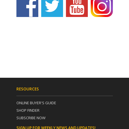
RESOURCES
ONLINE BUYER'S GUIDE
SHOP FINDER
SUBSCRIBE NOW
SIGN UP FOR WEEKLY NEWS AND UPDATES!