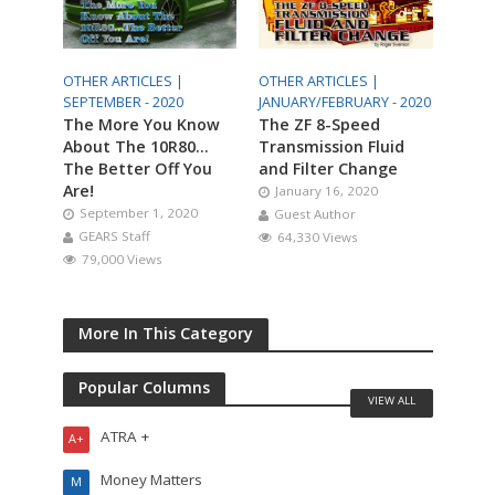
OTHER ARTICLES |
OTHER ARTICLES |
SEPTEMBER - 2020
JANUARY/FEBRUARY - 2020
The More You Know
The ZF 8-Speed
About The 10R80…
Transmission Fluid
The Better Off You
and Filter Change
Are!
January 16, 2020
September 1, 2020
Guest Author
GEARS Staff
64,330 Views
79,000 Views
More In This Category
Popular Columns
VIEW ALL
ATRA +
A+
Money Matters
M