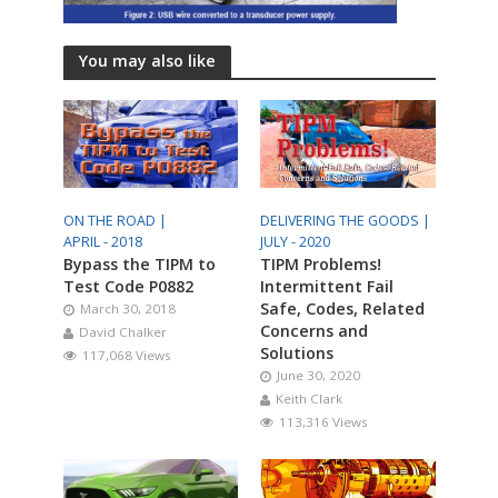
You may also like
ON THE ROAD |
DELIVERING THE GOODS |
APRIL - 2018
JULY - 2020
Bypass the TIPM to
TIPM Problems!
Test Code P0882
Intermittent Fail
Safe, Codes, Related
March 30, 2018
Concerns and
David Chalker
Solutions
117,068 Views
June 30, 2020
Keith Clark
113,316 Views