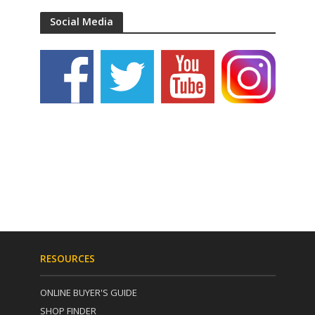
Social Media
RESOURCES
ONLINE BUYER'S GUIDE
SHOP FINDER