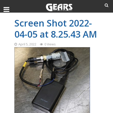
Screen Shot 2022-
04-05 at 8.25.43 AM
April 5, 2022
0 Views