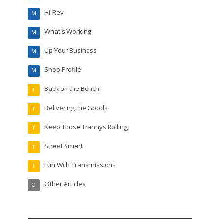
Hi-Rev
M
What's Working
M
Up Your Business
M
Shop Profile
M
Back on the Bench
T
Delivering the Goods
T
Keep Those Trannys Rolling
T
Street Smart
T
Fun With Transmissions
T
Other Articles
O