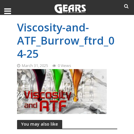
Viscosity-and-
ATF_Burrow_ftrd_0
4-25
March 31, 2025
0 Views
You may also like