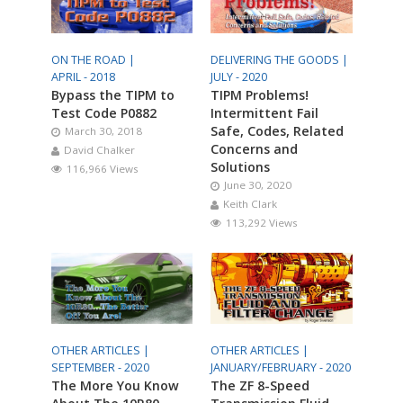
ON THE ROAD |
DELIVERING THE GOODS |
APRIL - 2018
JULY - 2020
Bypass the TIPM to
TIPM Problems!
Test Code P0882
Intermittent Fail
Safe, Codes, Related
March 30, 2018
Concerns and
David Chalker
Solutions
116,966 Views
June 30, 2020
Keith Clark
113,292 Views
OTHER ARTICLES |
OTHER ARTICLES |
SEPTEMBER - 2020
JANUARY/FEBRUARY - 2020
The More You Know
The ZF 8-Speed