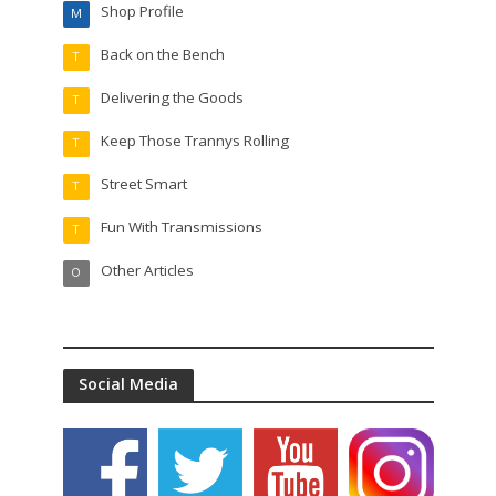
Shop Profile
M
Back on the Bench
T
Delivering the Goods
T
Keep Those Trannys Rolling
T
Street Smart
T
Fun With Transmissions
T
Other Articles
O
Social Media