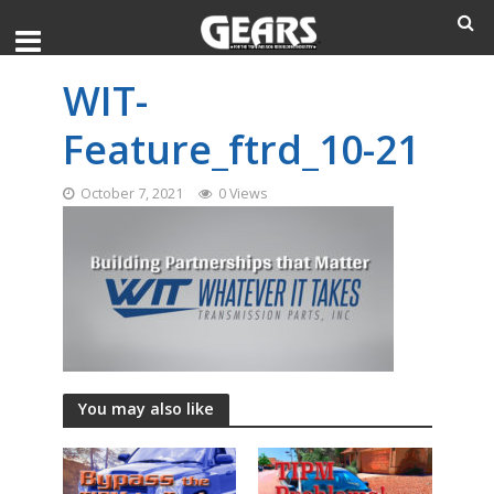
WIT-
Feature_ftrd_10-21
October 7, 2021
0 Views
You may also like