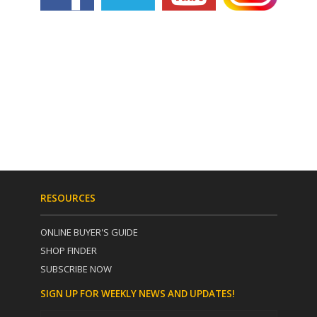
RESOURCES
ONLINE BUYER'S GUIDE
SHOP FINDER
SUBSCRIBE NOW
SIGN UP FOR WEEKLY NEWS AND UPDATES!