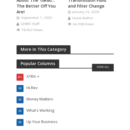
About The 10R80…
Transmission Fluid
The Better Off You
and Filter Change
Are!
January 16, 2020
September 1, 2020
Guest Author
GEARS Staff
64,308 Views
78,962 Views
More In This Category
Popular Columns
VIEW ALL
ATRA +
A+
Hi-Rev
M
Money Matters
M
What's Working
M
Up Your Business
M