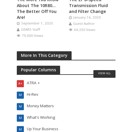
About The 10R80…
Transmission Fluid
The Better Off You
and Filter Change
Are!
January 16, 2020
September 1, 2020
Guest Author
GEARS Staff
64,330 Views
79,000 Views
More In This Category
Popular Columns
VIEW ALL
ATRA +
A+
Hi-Rev
M
Money Matters
M
What's Working
M
Up Your Business
M