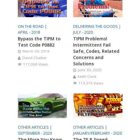
ON THE ROAD |
DELIVERING THE GOODS |
APRIL - 2018
JULY - 2020
Bypass the TIPM to
TIPM Problems!
Test Code P0882
Intermittent Fail
Safe, Codes, Related
March 30, 2018
Concerns and
David Chalker
Solutions
117,068 Views
June 30, 2020
Keith Clark
113,316 Views
OTHER ARTICLES |
OTHER ARTICLES |
SEPTEMBER - 2020
JANUARY/FEBRUARY - 2020
The More You Know
The ZF 8-Speed