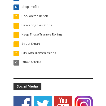
Shop Profile
M
Back on the Bench
T
Delivering the Goods
T
Keep Those Trannys Rolling
T
Street Smart
T
Fun With Transmissions
T
Other Articles
O
Social Media