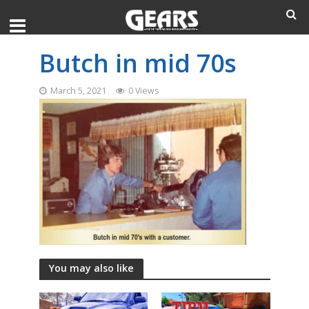
Butch in mid 70s
March 5, 2021
0 Views
You may also like