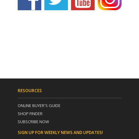
RESOURCES
ONLINE BUYER'S GUIDE
SHOP FINDER
SUBSCRIBE NOW
SIGN UP FOR WEEKLY NEWS AND UPDATES!