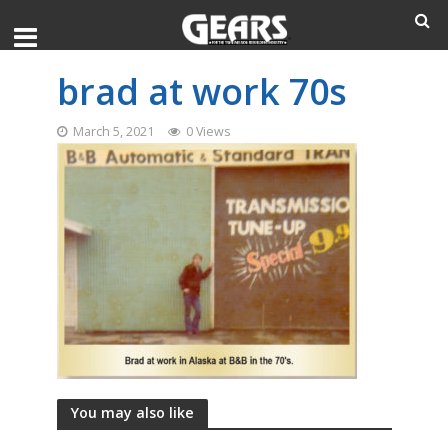
brad at work 70s
March 5, 2021
0 Views
You may also like