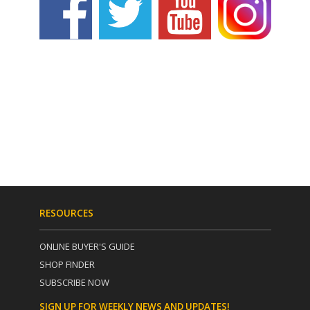
RESOURCES
ONLINE BUYER'S GUIDE
SHOP FINDER
SUBSCRIBE NOW
SIGN UP FOR WEEKLY NEWS AND UPDATES!