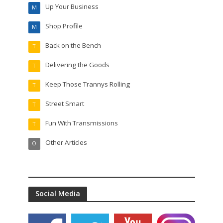
Up Your Business
M
Shop Profile
M
Back on the Bench
T
Delivering the Goods
T
Keep Those Trannys Rolling
T
Street Smart
T
Fun With Transmissions
T
Other Articles
O
Social Media