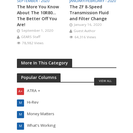
SEPTEMBER - 2020
JANUARY/FEBRUARY - 2020
The More You Know
The ZF 8-Speed
About The 10R80…
Transmission Fluid
The Better Off You
and Filter Change
Are!
January 16, 2020
September 1, 2020
Guest Author
GEARS Staff
64,316 Views
78,982 Views
More In This Category
Popular Columns
VIEW ALL
ATRA +
A+
Hi-Rev
M
Money Matters
M
What's Working
M