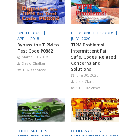
ON THE ROAD |
DELIVERING THE GOODS |
APRIL - 2018
JULY - 2020
Bypass the TIPM to
TIPM Problems!
Test Code P0882
Intermittent Fail
Safe, Codes, Related
March 30, 2018
Concerns and
David Chalker
Solutions
116,997 Views
June 30, 2020
Keith Clark
113,302 Views
OTHER ARTICLES |
OTHER ARTICLES |