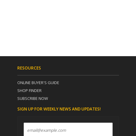
RESOURCES
ONLINE BUYER'S GUIDE
SHOP FINDER
SUBSCRIBE NOW
SIGN UP FOR WEEKLY NEWS AND UPDATES!