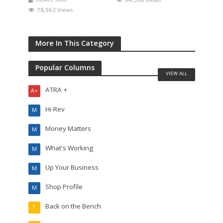
78,962 Views
More In This Category
Popular Columns
VIEW ALL
ATRA +
A+
Hi-Rev
M
Money Matters
M
What's Working
M
Up Your Business
M
Shop Profile
M
Back on the Bench
T