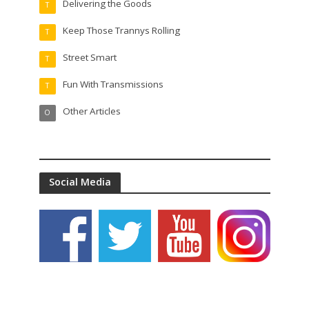
Delivering the Goods
T
Keep Those Trannys Rolling
T
Street Smart
T
Fun With Transmissions
T
Other Articles
O
Social Media