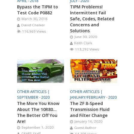
APRIL - 2018
JULY - 2020
Bypass the TIPM to
TIPM Problems!
Test Code P0882
Intermittent Fail
Safe, Codes, Related
March 30, 2018
Concerns and
David Chalker
Solutions
116,969 Views
June 30, 2020
Keith Clark
113,292 Views
OTHER ARTICLES |
OTHER ARTICLES |
SEPTEMBER - 2020
JANUARY/FEBRUARY - 2020
The More You Know
The ZF 8-Speed
About The 10R80…
Transmission Fluid
The Better Off You
and Filter Change
Are!
January 16, 2020
September 1, 2020
Guest Author
GEARS Staff
64,308 Views