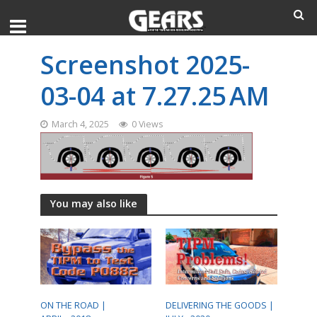
Screenshot 2025-
03-04 at 7.27.25 AM
March 4, 2025
0 Views
You may also like
ON THE ROAD |
DELIVERING THE GOODS |