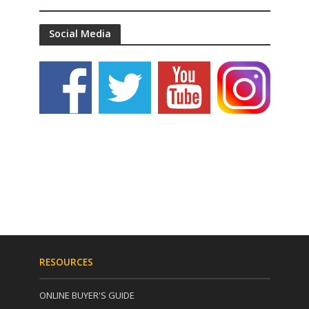
Social Media
RESOURCES
ONLINE BUYER'S GUIDE