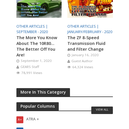
OTHER ARTICLES |
OTHER ARTICLES |
SEPTEMBER - 2020
JANUARY/FEBRUARY - 2020
The More You Know
The ZF 8-Speed
About The 10R80…
Transmission Fluid
The Better Off You
and Filter Change
Are!
January 16, 2020
September 1, 2020
Guest Author
GEARS Staff
64,324 Views
78,991 Views
More In This Category
Popular Columns
VIEW ALL
ATRA +
A+