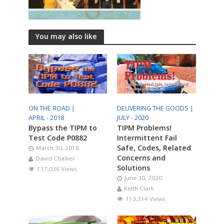
You may also like
ON THE ROAD |
DELIVERING THE GOODS |
APRIL - 2018
JULY - 2020
Bypass the TIPM to
TIPM Problems!
Test Code P0882
Intermittent Fail
Safe, Codes, Related
March 30, 2018
Concerns and
David Chalker
Solutions
117,036 Views
June 30, 2020
Keith Clark
113,314 Views