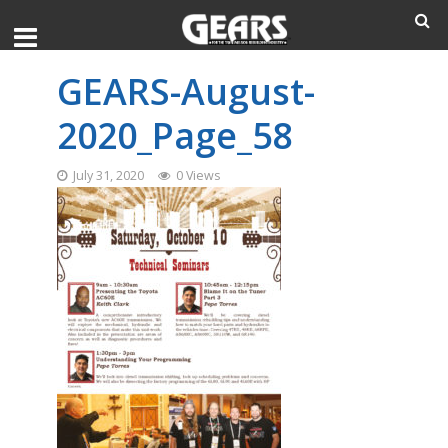
GEARS-August-
2020_Page_58
July 31, 2020
0 Views