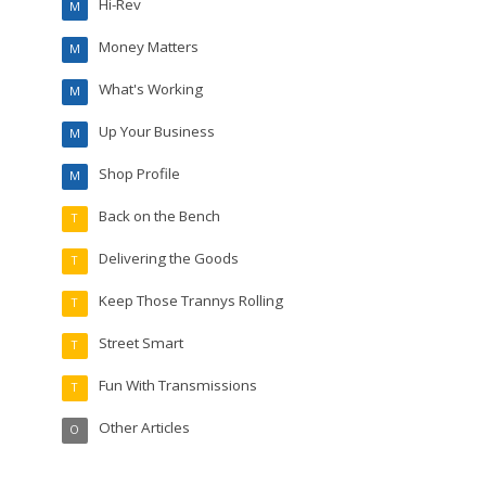
Hi-Rev
M
Money Matters
M
What's Working
M
Up Your Business
M
Shop Profile
M
Back on the Bench
T
Delivering the Goods
T
Keep Those Trannys Rolling
T
Street Smart
T
Fun With Transmissions
T
Other Articles
O