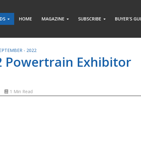
ADS
HOME
MAGAZINE
SUBSCRIBE
BUYER’S GU
EPTEMBER - 2022
 Powertrain Exhibitor
s
1 Min Read