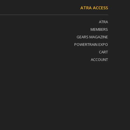
ATRA ACCESS
ATRA
MEMBERS
GEARS MAGAZINE
POWERTRAIN EXPO
CART
ACCOUNT