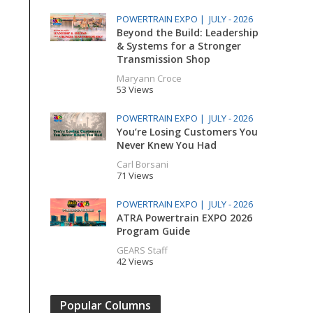
POWERTRAIN EXPO |
JULY - 2026
Beyond the Build: Leadership
& Systems for a Stronger
Transmission Shop
Maryann Croce
53 Views
POWERTRAIN EXPO |
JULY - 2026
You’re Losing Customers You
Never Knew You Had
Carl Borsani
71 Views
POWERTRAIN EXPO |
JULY - 2026
ATRA Powertrain EXPO 2026
Program Guide
GEARS Staff
42 Views
Popular Columns