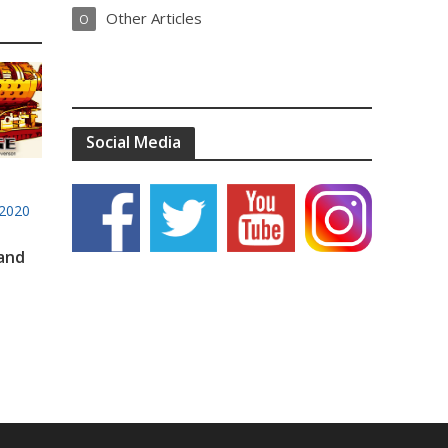
Other Articles
O
Social Media
2020
 and