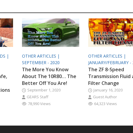
ODS |
OTHER ARTICLES |
OTHER ARTICLES |
SEPTEMBER - 2020
JANUARY/FEBRUARY - 
The More You Know
The ZF 8-Speed
afe,
About The 10R80… The
Transmission Fluid
Better Off You Are!
Filter Change
tions
September 1, 2020
January 16, 2020
GEARS Staff
Guest Author
78,990 Views
64,323 Views