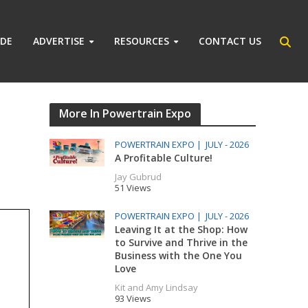
IDE
ADVERTISE
RESOURCES
CONTACT US
More In Powertrain Expo
POWERTRAIN EXPO |
JULY - 2026
A Profitable Culture!
Jay Gubrud
51 Views
POWERTRAIN EXPO |
JULY - 2026
Leaving It at the Shop: How
to Survive and Thrive in the
Business with the One You
Love
Kit and Amy Lindsay
93 Views