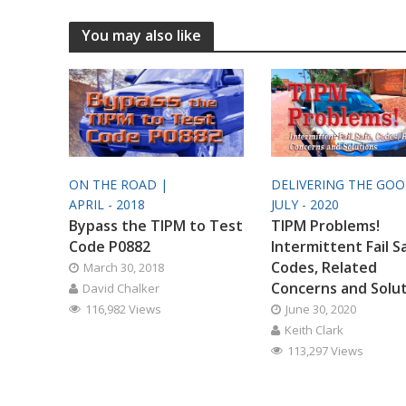
You may also like
ON THE ROAD |
DELIVERING THE GO
APRIL - 2018
JULY - 2020
Bypass the TIPM to Test
TIPM Problems!
Code P0882
Intermittent Fail S
Codes, Related
March 30, 2018
Concerns and Solu
David Chalker
116,982 Views
June 30, 2020
Keith Clark
113,297 Views