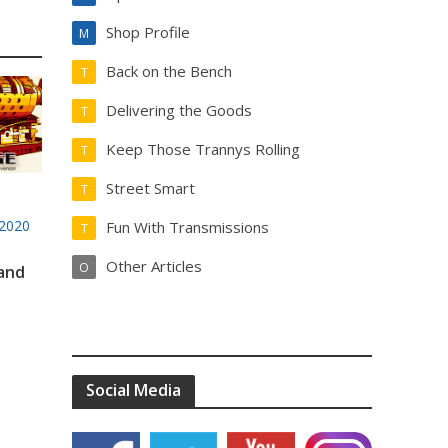
Shop Profile
M
Back on the Bench
T
Delivering the Goods
T
Keep Those Trannys Rolling
T
Street Smart
T
2020
Fun With Transmissions
T
Other Articles
O
 and
Social Media