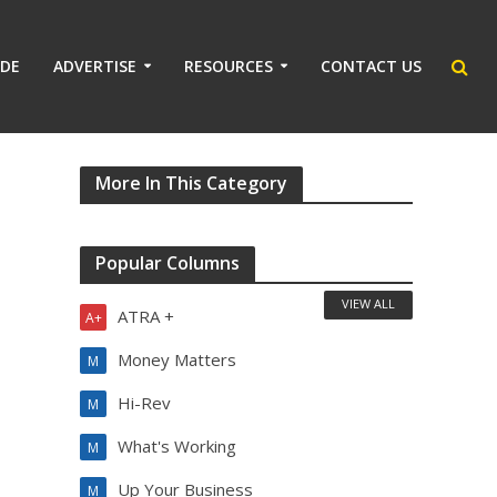
IDE
ADVERTISE
RESOURCES
CONTACT US
More In This Category
Popular Columns
VIEW ALL
ATRA +
A+
Money Matters
M
Hi-Rev
M
What's Working
M
Up Your Business
M