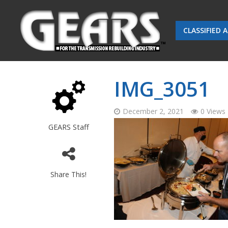
CLASSIFIED 
IMG_3051
December 2, 2021
0 Views
GEARS Staff
Share This!