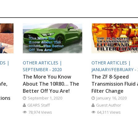
ODS |
OTHER ARTICLES |
OTHER ARTICLES |
SEPTEMBER - 2020
JANUARY/FEBRUARY - 
The More You Know
The ZF 8-Speed
afe,
About The 10R80… The
Transmission Fluid
Better Off You Are!
Filter Change
tions
September 1, 2020
January 16, 2020
GEARS Staff
Guest Author
78,974 Views
64,311 Views