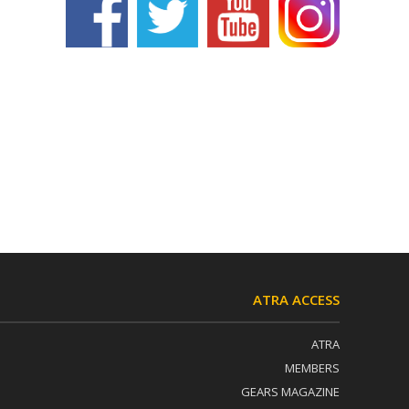
ATRA ACCESS
ATRA
MEMBERS
GEARS MAGAZINE