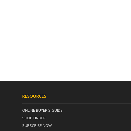
RESOURCES
ONLINE BUYER'S GUIDE
SHOP FINDER
SUBSCRIBE NOW