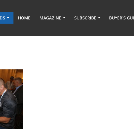
ADS
HOME
MAGAZINE
SUBSCRIBE
BUYER’S GU