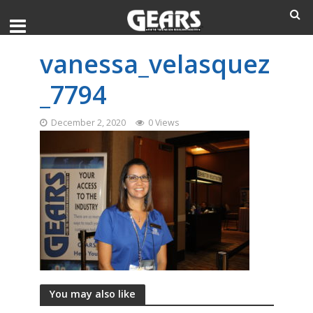
vanessa_velasquez
_7794
December 2, 2020
0 Views
You may also like