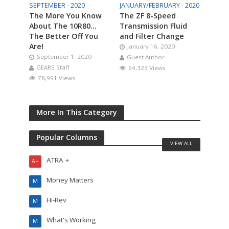
SEPTEMBER - 2020
JANUARY/FEBRUARY - 2020
The More You Know
The ZF 8-Speed
About The 10R80…
Transmission Fluid
The Better Off You
and Filter Change
Are!
January 16, 2020
September 1, 2020
Guest Author
GEARS Staff
64,323 Views
78,991 Views
More In This Category
Popular Columns
VIEW ALL
ATRA +
A+
Money Matters
M
Hi-Rev
M
What's Working
M