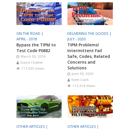
ON THE ROAD |
DELIVERING THE GOODS |
APRIL - 2018
JULY - 2020
Bypass the TIPM to
TIPM Problems!
Test Code P0882
Intermittent Fail
Safe, Codes, Related
March 30, 2018
Concerns and
David Chalker
Solutions
117,035 Views
June 30, 2020
Keith Clark
113,314 Views
OTHER ARTICLES |
OTHER ARTICLES |