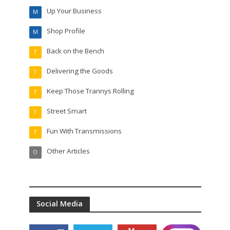
Up Your Business
M
Shop Profile
M
Back on the Bench
T
Delivering the Goods
T
Keep Those Trannys Rolling
T
Street Smart
T
Fun With Transmissions
T
Other Articles
O
Social Media