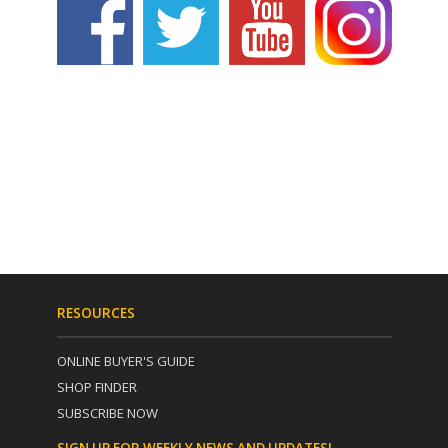
RESOURCES
ONLINE BUYER'S GUIDE
SHOP FINDER
SUBSCRIBE NOW