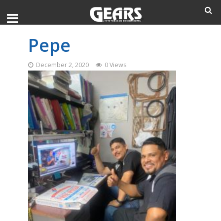
Pepe
December 2, 2020
0 Views