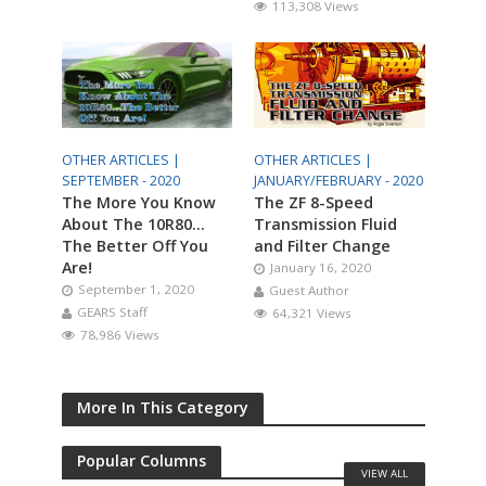
113,308 Views
OTHER ARTICLES |
OTHER ARTICLES |
SEPTEMBER - 2020
JANUARY/FEBRUARY - 2020
The More You Know
The ZF 8-Speed
About The 10R80…
Transmission Fluid
The Better Off You
and Filter Change
Are!
January 16, 2020
September 1, 2020
Guest Author
GEARS Staff
64,321 Views
78,986 Views
More In This Category
Popular Columns
VIEW ALL