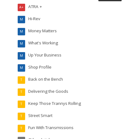
ATRA +
A+
Hi-Rev
M
Money Matters
M
What's Working
M
Up Your Business
M
Shop Profile
M
Back on the Bench
T
Delivering the Goods
T
Keep Those Trannys Rolling
T
Street Smart
T
Fun With Transmissions
T