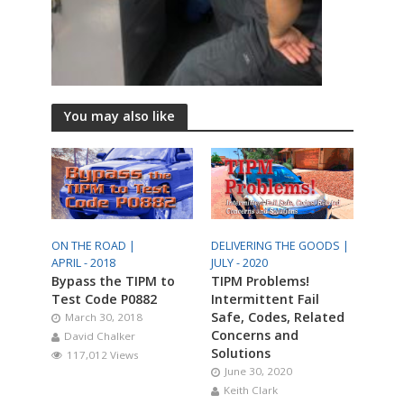
You may also like
ON THE ROAD |
DELIVERING THE GOODS |
APRIL - 2018
JULY - 2020
Bypass the TIPM to
TIPM Problems!
Test Code P0882
Intermittent Fail
Safe, Codes, Related
March 30, 2018
Concerns and
David Chalker
Solutions
117,012 Views
June 30, 2020
Keith Clark