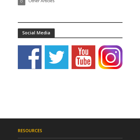
Other Articles
O
Social Media
RESOURCES