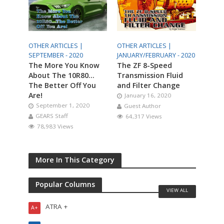
OTHER ARTICLES |
OTHER ARTICLES |
SEPTEMBER - 2020
JANUARY/FEBRUARY - 2020
The More You Know
The ZF 8-Speed
About The 10R80…
Transmission Fluid
The Better Off You
and Filter Change
Are!
January 16, 2020
September 1, 2020
Guest Author
GEARS Staff
64,317 Views
78,983 Views
More In This Category
Popular Columns
VIEW ALL
ATRA +
A+