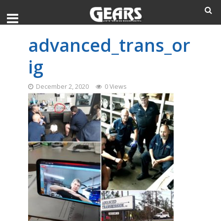
advanced_trans_or
ig
December 2, 2020
0 Views