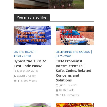
You may also like
ON THE ROAD |
DELIVERING THE GOODS |
APRIL - 2018
JULY - 2020
Bypass the TIPM to
TIPM Problems!
Test Code P0882
Intermittent Fail
Safe, Codes, Related
March 30, 2018
Concerns and
David Chalker
Solutions
116,997 Views
June 30, 2020
Keith Clark
113,302 Views