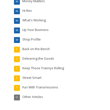
Money Matters
M
Hi-Rev
M
What's Working
M
Up Your Business
M
Shop Profile
M
Back on the Bench
T
Delivering the Goods
T
Keep Those Trannys Rolling
T
Street Smart
T
Fun With Transmissions
T
Other Articles
O