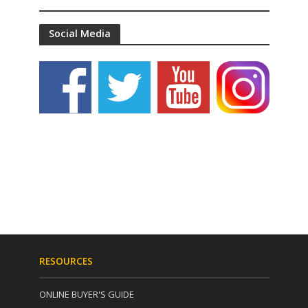
Social Media
RESOURCES
ONLINE BUYER'S GUIDE